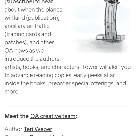
subscribe
(
) to hear
about when the planes
will land (publication),
ancillary air traffic
(trading cards and
patches), and other
OA news as we
introduce the authors,
artists, books, and characters! Tower will alert you
to advance reading copies, early peeks at art
inside the books, preorder special offerings, and
more!
OA creative team
Meet the
:
Teri Weber
Author