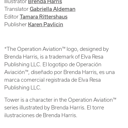
Brenda Harris
Illustrator
Gabriella Aldeman
Translator
Tamara Rittershaus
Editor
Karen Pavlicin
Publisher
*The Operation Aviation™ logo, designed by
Brenda Harris, is a trademark of Elva Resa
Publishing LLC. El logotipo de Operación
Aviación™, diseñado por Brenda Harris, es una
marca comercial registrada de Elva Resa
Publishing LLC.
Tower is a character in the Operation Aviation™
series illustrated by Brenda Harris. El torre
ilustraciones de Brenda Harris.