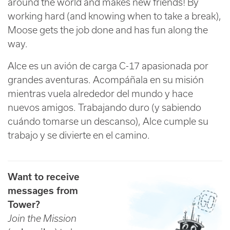
around the world and makes new friends! By
working hard (and knowing when to take a break),
Moose gets the job done and has fun along the
way.
Alce es un avión de carga C-17 apasionada por
grandes aventuras. Acompáñala en su misión
mientras vuela alrededor del mundo y hace
nuevos amigos. Trabajando duro (y sabiendo
cuándo tomarse un descanso), Alce cumple su
trabajo y se divierte en el camino.
Want to receive
messages from
Tower?
Join the Mission