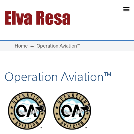
Main Navigation
Home
Operation Aviation™
Operation Aviation™