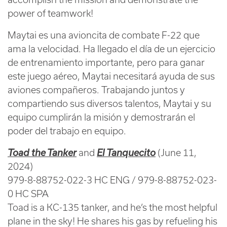
power of teamwork!
Maytai es una avioncita de combate F-22 que
ama la velocidad. Ha llegado el día de un ejercicio
de entrenamiento importante, pero para ganar
este juego aéreo, Maytai necesitará ayuda de sus
aviones compañeros. Trabajando juntos y
compartiendo sus diversos talentos, Maytai y su
equipo cumplirán la misión y demostrarán el
poder del trabajo en equipo.
Toad the Tanker
and
El Tanquecito
(June 11,
2024)
979-8-88752-022-3 HC ENG / 979-8-88752-023-
0 HC SPA
Toad is a KC-135 tanker, and he’s the most helpful
plane in the sky! He shares his gas by refueling his