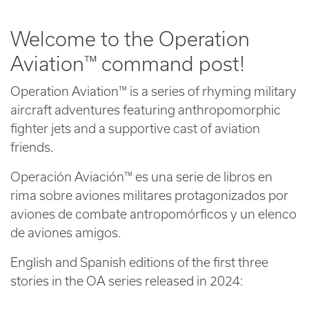
Welcome to the Operation
Aviation™ command post!
Operation Aviation™ is a series of rhyming military
aircraft adventures featuring anthropomorphic
fighter jets and a supportive cast of aviation
friends.
Operación Aviación™ es una serie de libros en
rima sobre aviones militares protagonizados por
aviones de combate antropomórficos y un elenco
de aviones amigos.
English and Spanish editions of the first three
stories in the OA series released in 2024: