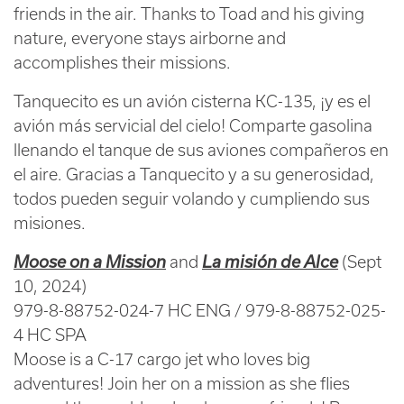
friends in the air. Thanks to Toad and his giving
nature, everyone stays airborne and
accomplishes their missions.
Tanquecito es un avión cisterna KC-135, ¡y es el
avión más servicial del cielo! Comparte gasolina
llenando el tanque de sus aviones compañeros en
el aire. Gracias a Tanquecito y a su generosidad,
todos pueden seguir volando y cumpliendo sus
misiones.
Moose on a Mission
and
La misión de Alce
(Sept
10, 2024)
979-8-88752-024-7 HC ENG / 979-8-88752-025-
4 HC SPA
Moose is a C-17 cargo jet who loves big
adventures! Join her on a mission as she flies