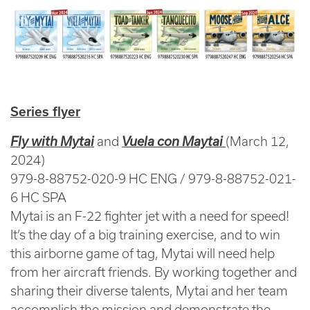
Series flyer
Fly with Mytai
and
Vuela con Maytai
(March 12,
2024)
979-8-88752-020-9 HC ENG / 979-8-88752-021-
6 HC SPA
Mytai is an F-22 fighter jet with a need for speed!
It’s the day of a big training exercise, and to win
this airborne game of tag, Mytai will need help
from her aircraft friends. By working together and
sharing their diverse talents, Mytai and her team
accomplish the mission and demonstrate the