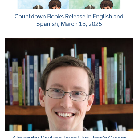
Countdown Books Release in English and
Spanish, March 18, 2025