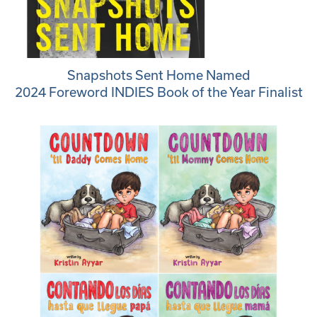
Snapshots Sent Home Named
2024 Foreword INDIES Book of the Year Finalist