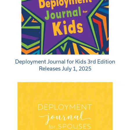
Deployment Journal for Kids 3rd Edition
Releases July 1, 2025