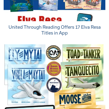
United Through Reading Offers 17 Elva Resa
Titles in App