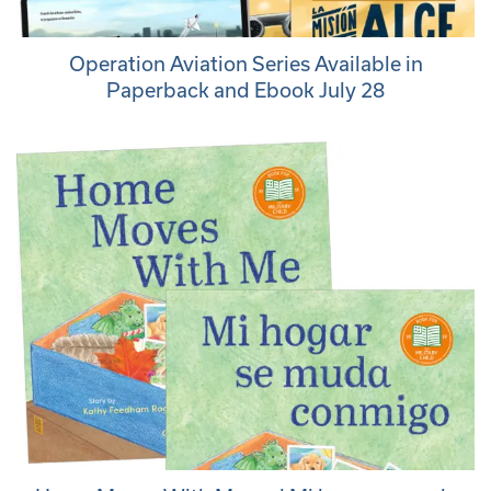
Operation Aviation Series Available in
Paperback and Ebook July 28