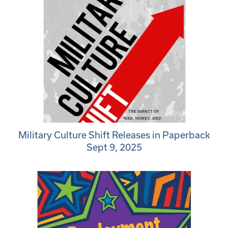
Military Culture Shift Releases in Paperback
Sept 9, 2025