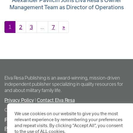
Alexander Pavlicin Joins Elva Resa’s Owner
Management Team as Director of Operations
Posts navigation
1
2
3
…
7
»
Elva Resa Publishing is an award-winning, mission-driven
independent publisher specializing in quality resources for
and about military family life.
Privacy Policy
Contact Elva Resa
|
Copyright Elva Resa Publishing
We use cookies on our website to give you the most
FOR AUTHORS & AGENTS
relevant experience by remembering your preferences
and repeat visits. By clicking “Accept All”, you consent
Promote Your Event
to the use of ALL cookies.