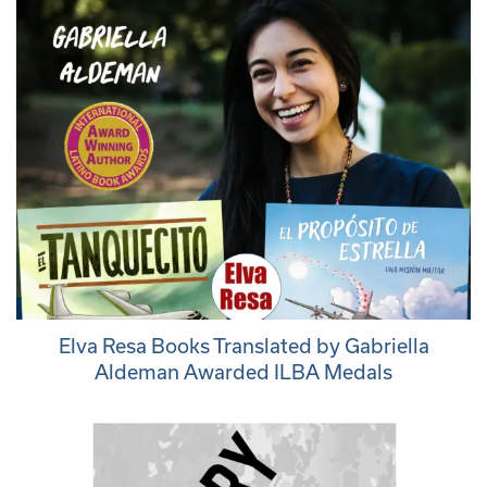
Elva Resa Books Translated by Gabriella
Aldeman Awarded ILBA Medals