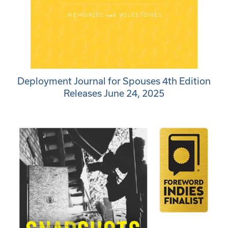
Deployment Journal for Spouses 4th Edition
Releases June 24, 2025