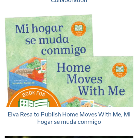
Collaboration
Elva Resa to Publish Home Moves With Me, Mi
hogar se muda conmigo