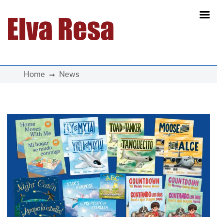
Main Navigation
Home
News