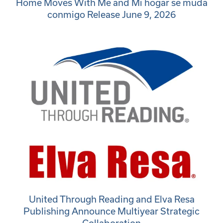
Home Moves With Me and Mi hogar se muda
conmigo Release June 9, 2026
United Through Reading and Elva Resa
Publishing Announce Multiyear Strategic