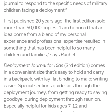
journal to respond to the specific needs of military
children facing a deployment.”
First published 20 years ago, the first edition sold
more than 50,000 copies. “I am honored that an
idea borne from a blend of my personal
experience and professional expertise resulted in
something that has been helpful to so many
children and families,” says Rachel.
Deployment Journal for Kids
(3rd edition) comes
in a convenient size that’s easy to hold and carry
in a backpack, with lay flat binding to make writing
easier. Special sections guide kids through the
deployment journey, from getting ready to saying
goodbye, during deployment through reunion.
Especially helpful for kids ages 7-12 and