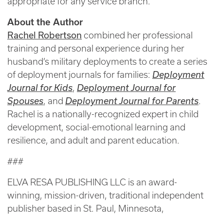
appropriate for any service branch.
About the Author
Rachel Robertson
combined her professional
training and personal experience during her
husband’s military deployments to create a series
of deployment journals for families:
Deployment
Journal for Kids
,
Deployment Journal for
Spouses
, and
Deployment Journal for Parents
.
Rachel is a nationally-recognized expert in child
development, social-emotional learning and
resilience, and adult and parent education.
###
ELVA RESA PUBLISHING LLC is an award-
winning, mission-driven, traditional independent
publisher based in St. Paul, Minnesota,