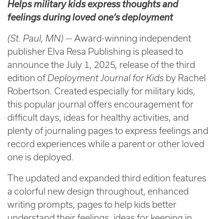
Helps military kids express thoughts and
feelings during loved one’s deployment
(St. Paul, MN)
— Award-winning independent
publisher Elva Resa Publishing is pleased to
announce the July 1, 2025, release of the third
edition of
Deployment Journal for Kids
by Rachel
Robertson. Created especially for military kids,
this popular journal offers encouragement for
difficult days, ideas for healthy activities, and
plenty of journaling pages to express feelings and
record experiences while a parent or other loved
one is deployed.
The updated and expanded third edition features
a colorful new design throughout, enhanced
writing prompts, pages to help kids better
understand their feelings, ideas for keeping in