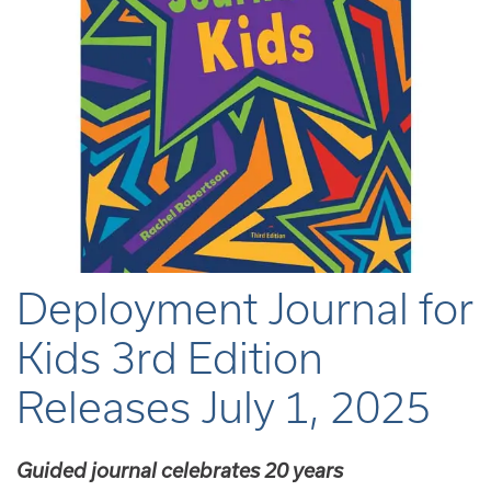
Deployment Journal for
Kids 3rd Edition
Releases July 1, 2025
Guided journal celebrates 20 years