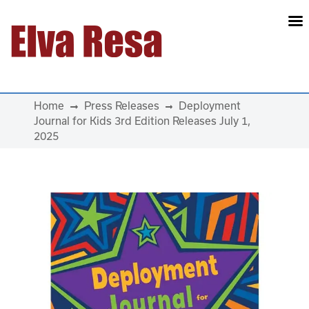
Main Navigation
Home
Press Releases
Deployment
Journal for Kids 3rd Edition Releases July 1,
2025