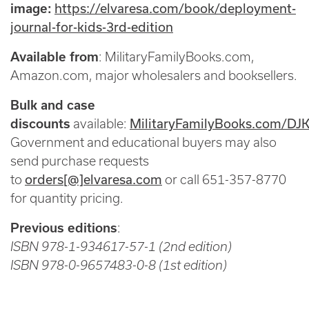
https://elvaresa.com/book/deployment-
image:
journal-for-kids-3rd-edition
Available from
: MilitaryFamilyBooks.com,
Amazon.com, major wholesalers and booksellers.
Bulk and case
MilitaryFamilyBooks.com/DJ
discounts
available:
Government and educational buyers may also
send purchase requests
orders[@]elvaresa.com
to
or call 651-357-8770
for quantity pricing.
Previous editions
:
ISBN 978-1-934617-57-1 (2nd edition)
ISBN 978-0-9657483-0-8 (1st edition)