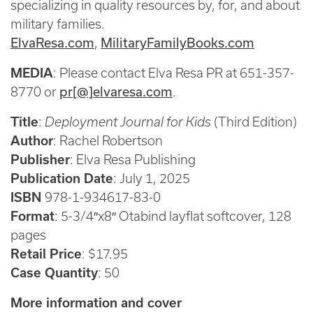
specializing in quality resources by, for, and about
military families.
ElvaResa.com
MilitaryFamilyBooks.com
,
MEDIA
: Please contact Elva Resa PR at 651-357-
pr[@]elvaresa.com
8770 or
.
Title
:
Deployment Journal for Kids
(Third Edition)
Author
: Rachel Robertson
Publisher
: Elva Resa Publishing
Publication Date
: July 1, 2025
ISBN
978-1-934617-83-0
Format
: 5-3/4″x8″ Otabind layflat softcover, 128
pages
Retail Price
: $17.95
Case Quantity
: 50
More information and cover