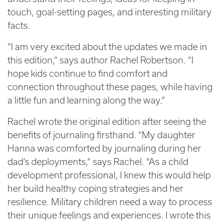
touch, goal-setting pages, and interesting military
facts.
“I am very excited about the updates we made in
this edition,” says author Rachel Robertson. “I
hope kids continue to find comfort and
connection throughout these pages, while having
a little fun and learning along the way.”
Rachel wrote the original edition after seeing the
benefits of journaling firsthand. “My daughter
Hanna was comforted by journaling during her
dad’s deployments,” says Rachel. “As a child
development professional, I knew this would help
her build healthy coping strategies and her
resilience. Military children need a way to process
their unique feelings and experiences. I wrote this