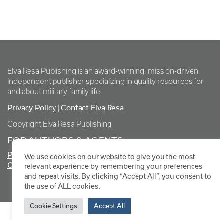
Elva Resa Publishing is an award-winning, mission-driven
independent publisher specializing in quality resources for
and about military family life.
Privacy Policy
Contact Elva Resa
|
Copyright Elva Resa Publishing
FOR AUTHORS & AGENTS
Promote Your Event
We use cookies on our website to give you the most
Contact Elva Resa PR
relevant experience by remembering your preferences
and repeat visits. By clicking “Accept All”, you consent to
the use of ALL cookies.
Cookie Settings
Accept All