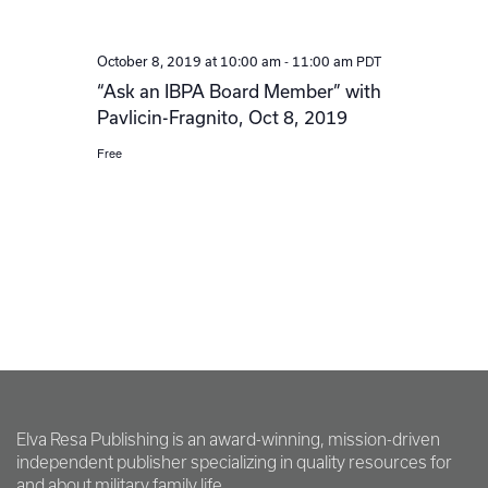
-
PDT
October 8, 2019 at 10:00 am
11:00 am
“Ask an IBPA Board Member” with
Pavlicin-Fragnito, Oct 8, 2019
Free
Elva Resa Publishing is an award-winning, mission-driven
independent publisher specializing in quality resources for
and about military family life.