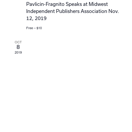
Pavlicin-Fragnito Speaks at Midwest
Independent Publishers Association Nov.
12, 2019
Free – $10
OCT
8
2019