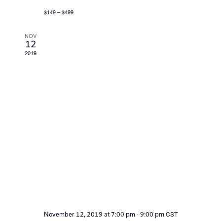
$149 – $499
NOV
12
2019
-
CST
November 12, 2019 at 7:00 pm
9:00 pm