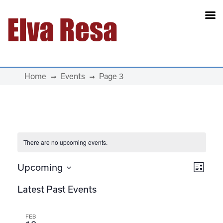
Main Navigation
Home
Events
Page 3
There are no upcoming events.
View
Eve
Upcoming
List
Select
Vie
Navi
Latest Past Events
date.
Navi
FEB