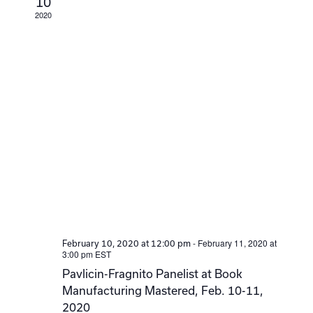
10
2020
-
February 11, 2020 at
February 10, 2020 at 12:00 pm
3:00 pm
EST
Pavlicin-Fragnito Panelist at Book
Manufacturing Mastered, Feb. 10-11,
2020