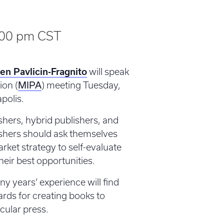
:00 pm
CST
en Pavlicin-Fragnito
will speak
MIPA
ion (
) meeting Tuesday,
polis.
ishers, hybrid publishers, and
ishers should ask themselves
rket strategy to self-evaluate
heir best opportunities.
y years’ experience will find
ards for creating books to
icular press.