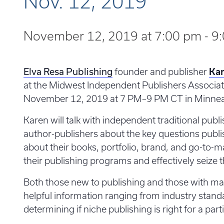
Nov. 12, 2019
November 12, 2019 at 7:00 pm
-
9
Elva Resa Publishing
founder and publisher
Kar
at the Midwest Independent Publishers Associat
November 12, 2019 at 7 PM–9 PM CT in Minnea
Karen will talk with independent traditional publ
author-publishers about the key questions publ
about their books, portfolio, brand, and go-to-ma
their publishing programs and effectively seize t
Both those new to publishing and those with man
helpful information ranging from industry stand
determining if niche publishing is right for a part