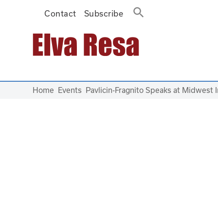
Contact
Subscribe
Main Navigation
Home
Events
Pavlicin-Fragnito Speaks at Midwest 