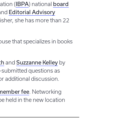
IBPA
board
ation (
) national
Editorial Advisory
and
isher, she has more than 22
house that specializes in books
th
Suzzanne Kelley
and
by
-submitted questions as
or additional discussion.
member fee
. Networking
e held in the new location