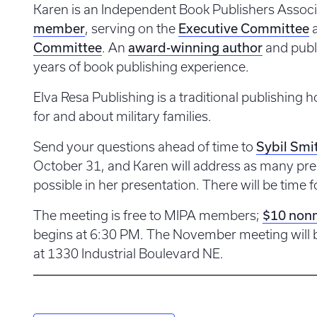
Karen is an Independent Book Publishers Associ
member
Executive Committee
, serving on the
Committee
award-winning author
. An
and publ
years of book publishing experience.
Elva Resa Publishing is a traditional publishing 
for and about military families.
Sybil Smi
Send your questions ahead of time to
October 31, and Karen will address as many pre
possible in her presentation. There will be time f
$10 non
The meeting is free to MIPA members;
begins at 6:30 PM. The November meeting will b
at 1330 Industrial Boulevard NE.