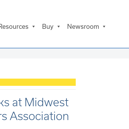
Resources
Buy
Newsroom
aks at Midwest
s Association