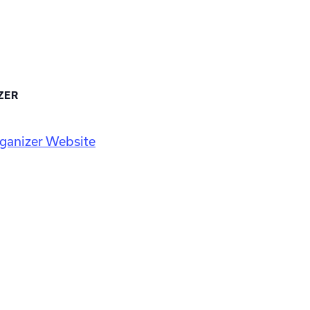
ZER
ganizer Website