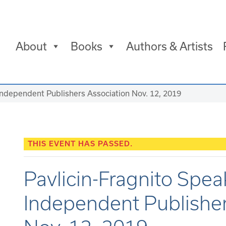
About
Books
Authors & Artists
Independent Publishers Association Nov. 12, 2019
THIS EVENT HAS PASSED.
Pavlicin-Fragnito Spe
Independent Publisher