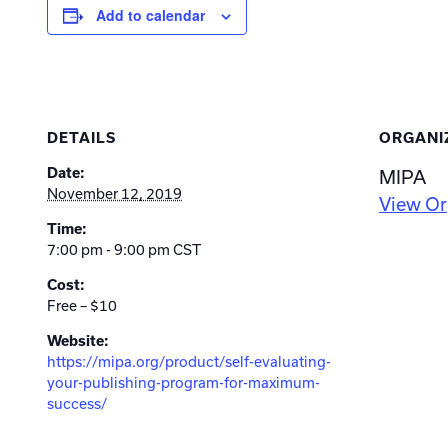
Add to calendar
DETAILS
ORGANI
Date:
MIPA
November 12, 2019
View Or
Time:
7:00 pm - 9:00 pm
CST
Cost:
Free – $10
Website:
https://mipa.org/product/self-evaluating-
your-publishing-program-for-maximum-
success/