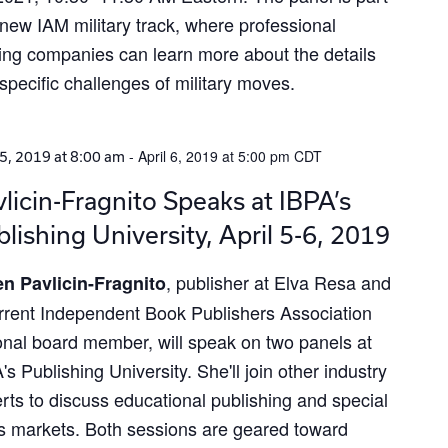
 new IAM military track, where professional
ng companies can learn more about the details
specific challenges of military moves.
-
April 6, 2019 at 5:00 pm
CDT
 5, 2019 at 8:00 am
licin-Fragnito Speaks at IBPA’s
lishing University, April 5-6, 2019
, publisher at Elva Resa and
n Pavlicin-Fragnito
rrent Independent Book Publishers Association
onal board member, will speak on two panels at
's Publishing University. She'll join other industry
rts to discuss educational publishing and special
s markets. Both sessions are geared toward