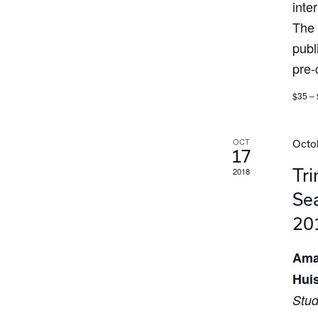
inte
The 
publ
pre-
$35 –
OCT
Octob
17
2018
Tri
Sea
20
Ama
Hui
Stud