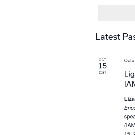
Latest Pa
OCT
Octob
15
2021
Lig
IA
Liza
Enco
spea
(IAM
15, 