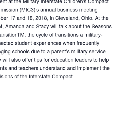
ent at the Military Interstate Children's Compact
ission (MIC3)'s annual business meeting
ber 17 and 18, 2018, in Cleveland, Ohio. At the
t, Amanda and Stacy will talk about the Seasons
ransitionTM, the cycle of transitions a military-
ected student experiences when frequently
ging schools due to a parent’s military service.
 will also offer tips for education leaders to help
nts and teachers understand and implement the
isions of the Interstate Compact.