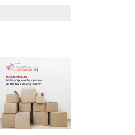
Navigation