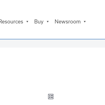
Resources
Buy
Newsroom
Views
Event
List
Navigation
Views