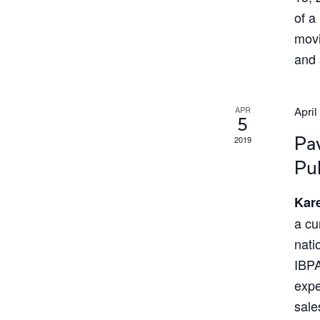
of a
movi
and 
APR
April
5
2019
Pav
Pub
Kare
a cu
nati
IBPA
expe
sale