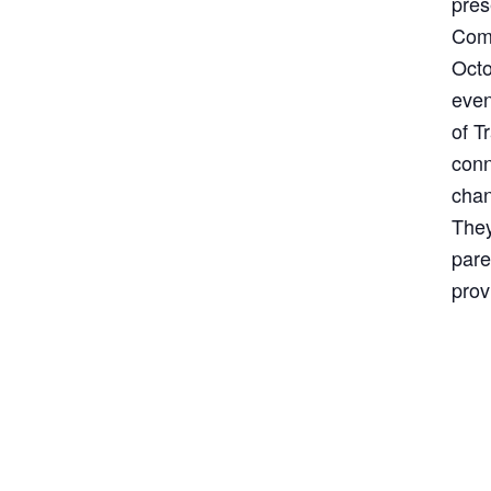
pres
Comm
Octo
even
of T
conn
chan
They
pare
prov