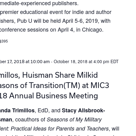
rmediate-experienced publishers.
premier educational event for indie and author
ishers, Pub U will be held April 5-6, 2019, with
conference sessions on April 4, in Chicago.
 $395
-
October 18, 2018 at 4:00 pm
EDT
er 17, 2018 at 10:00 am
millos, Huisman Share Milkid
sons of Transition(TM) at MIC3
18 Annual Business Meeting
, EdD, and
nda Trimillos
Stacy Allsbrook-
, coauthors of
sman
Seasons of My Military
, will
ent: Practical Ideas for Parents and Teachers