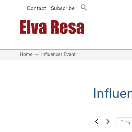
Contact
Subscribe
Main Navigation
Home
Influencer Event
Influe
Today