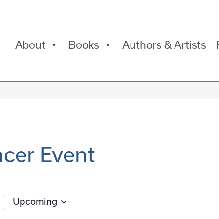
About
Books
Authors & Artists
ncer Event
Upcoming
Select