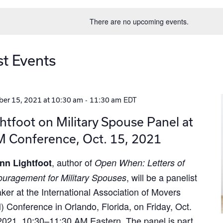
date.
There are no upcoming events.
st Events
-
EDT
er 15, 2021 at 10:30 am
11:30 am
htfoot on Military Spouse Panel at
M Conference, Oct. 15, 2021
, author of
nn Lightfoot
Open When: Letters of
, will be a panelist
uragement for Military Spouses
ker at the International Association of Movers
) Conference in Orlando, Florida, on Friday, Oct.
2021, 10:30–11:30 AM Eastern. The panel is part