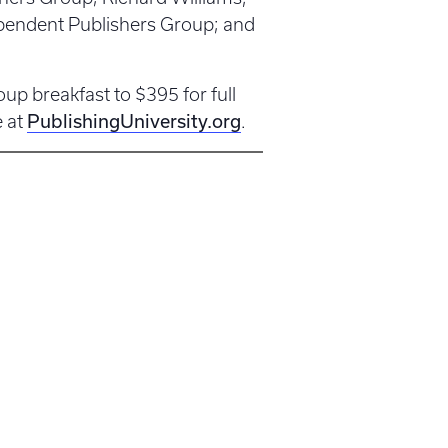
ependent Publishers Group; and
up breakfast to $395 for full
PublishingUniversity.org
e at
.