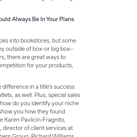
ould Always Be In Your Plans
ooks into bookstores, but some
ney outside of box–or big box—
s, there are great ways to
mpetition for your products,
ifference in a title’s success
tlets, as well. Plus, special sales
 how do you identify your niche
ll show you how they found
e Karen Pavlicin-Fragnito,
 director of client services at
ishers Group; Richard Williams,