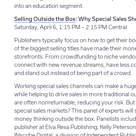
into an education segment.
Selling Outside the Box
: Why Special Sales Sh
Saturday, April 6, 1:15 PM – 2:15 PM Central
Publishers typically focus on how to get their b
of the biggest selling titles have made their mo
storefronts. From crowdfunding to niche vendor
connect with new revenue streams, have less co
and stand out instead of being part of a crowd.
Working special sales channels can make a huge d
while helping to drive sales in more traditional ou
are often nonreturnable, reducing your risk. But
special sales markets? This panel of experts wi
money thinking outside the box. Panelists includ
publisher at Elva Resa Publishing; Kelly Peterson,
INscribe Digital, a division of Independent Publ