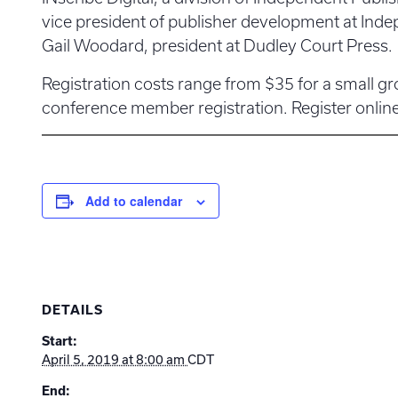
vice president of publisher development at Ind
Gail Woodard, president at Dudley Court Press.
Registration costs range from $35 for a small gro
conference member registration. Register onlin
Add to calendar
DETAILS
Start:
April 5, 2019 at 8:00 am
CDT
End: