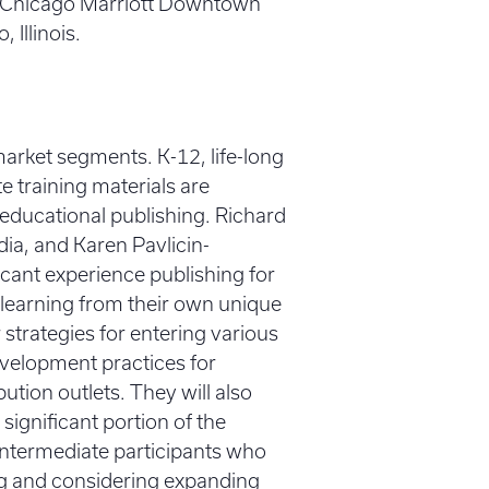
the Chicago Marriott Downtown
Illinois.
market segments. K-12, life-long
 training materials are
f educational publishing. Richard
dia, and Karen Pavlicin-
icant experience publishing for
 learning from their own unique
r strategies for entering various
evelopment practices for
ution outlets. They will also
ignificant portion of the
 intermediate participants who
ng and considering expanding