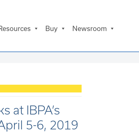
Resources
Buy
Newsroom
ks at IBPA’s
April 5-6, 2019