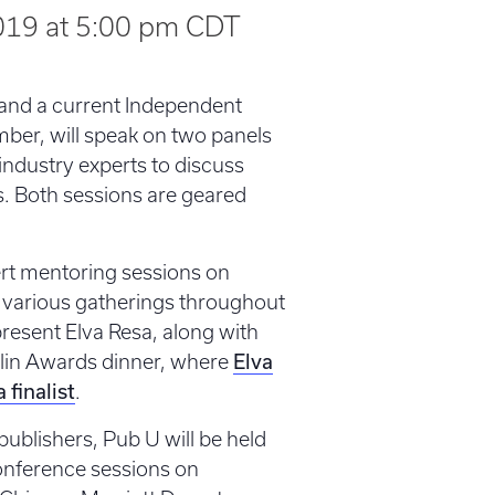
2019 at 5:00 pm
CDT
a and a current Independent
ber, will speak on two panels
r industry experts to discuss
s. Both sessions are geared
pert mentoring sessions on
t various gatherings throughout
resent Elva Resa, along with
Elva
nklin Awards dinner, where
a finalist
.
ublishers, Pub U will be held
conference sessions on