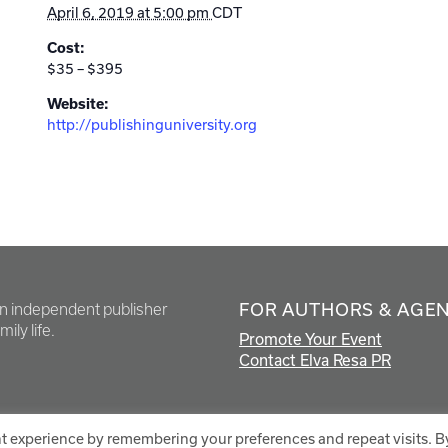
April 6, 2019 at 5:00 pm
CDT
Cost:
$35 – $395
Website:
http://publishinguniversity.org
FOR AUTHORS & AGE
en independent publisher
ily life.
Promote Your Event
Contact Elva Resa PR
t experience by remembering your preferences and repeat visits. B