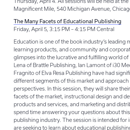
Thursday, April 4. All sessions will be held at 
Magnificent Mile, 540 Michigan Avenue, Chicago, 
The Many Facets of Educational Publishing
Friday, April 5, 3:15 PM – 4:15 PM Central
Education is one of the book industry’s leading 
learning products, and community and corporate
glimpses into the lucrative and fulfilling world o
Lena of Brattle Publishing, Ian Lamont of i30 Me
Fragnito of Elva Resa Publishing have had signif
different segments of this market and approach
perspectives. In this session, they will share thei
facets of the market, instructional design and d
products and services, and marketing and distrib
spend time answering your questions about this s
publishing industry. The session is intended for
are seeking to learn about educational publishi