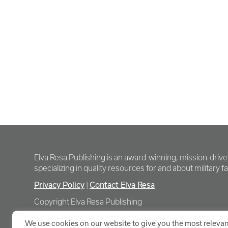
Elva Resa Publishing is an award-winning, mission-driv
specializing in quality resources for and about military fam
Privacy Policy
Contact Elva Resa
|
Copyright Elva Resa Publishing
We use cookies on our website to give you the most relevan