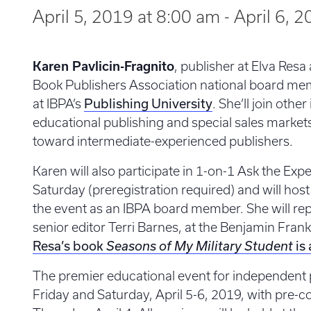
April 5, 2019 at 8:00 am
-
April 6, 
Karen Pavlicin-Fragnito
, publisher at Elva Res
Book Publishers Association national board mem
Publishing University
at IBPA’s
. She’ll join othe
educational publishing and special sales market
toward intermediate-experienced publishers.
Karen will also participate in 1-on-1 Ask the Ex
Saturday (preregistration required) and will hos
the event as an IBPA board member. She will rep
senior editor Terri Barnes, at the Benjamin Fra
Resa’s book
is 
Seasons of My Military Student
The premier educational event for independent p
Friday and Saturday, April 5-6, 2019, with pre-