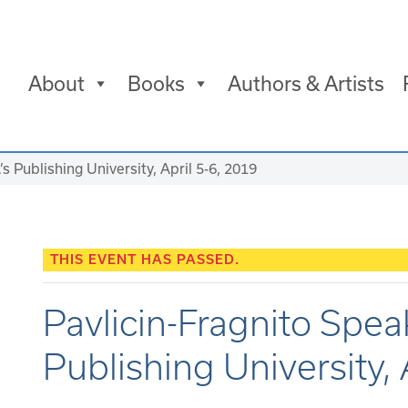
About
Books
Authors & Artists
’s Publishing University, April 5-6, 2019
THIS EVENT HAS PASSED.
Pavlicin-Fragnito Spea
Publishing University, 