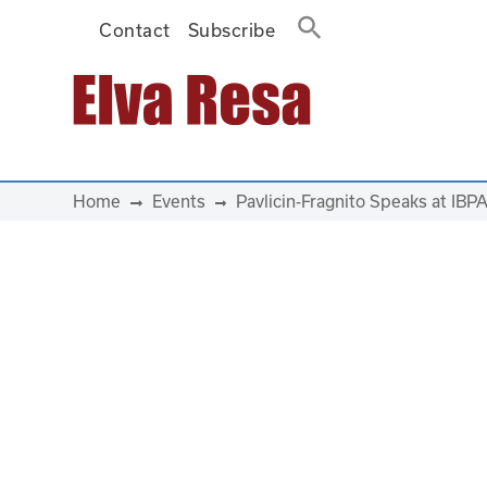
Contact
Subscribe
Main Navigation
Home
Events
Pavlicin-Fragnito Speaks at IBPA