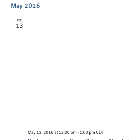
May 2016
FRI
13
May 13, 2016 at 12:30 pm
-
1:00 pm
CDT