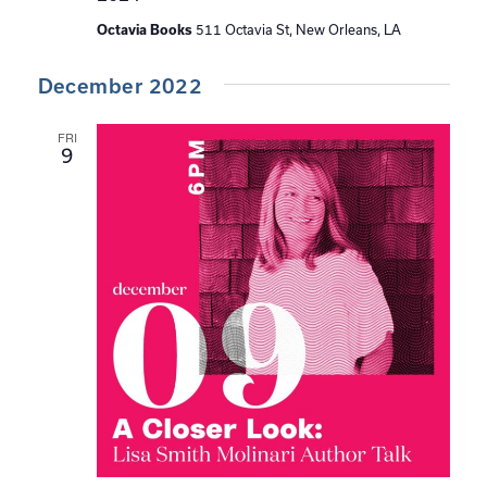
511 Octavia St, New Orleans, LA
Octavia Books
December 2022
FRI
9