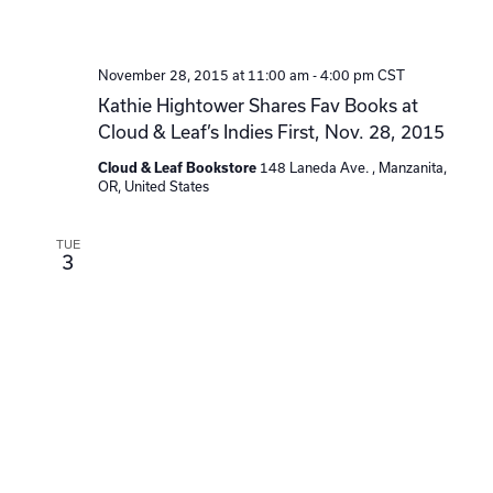
November 28, 2015 at 11:00 am
-
4:00 pm
CST
Kathie Hightower Shares Fav Books at
Cloud & Leaf’s Indies First, Nov. 28, 2015
148 Laneda Ave. , Manzanita,
Cloud & Leaf Bookstore
OR, United States
TUE
3