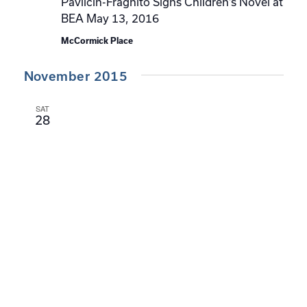
Pavlicin-Fragnito Signs Children’s Novel at
BEA May 13, 2016
McCormick Place
November 2015
SAT
28