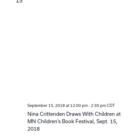
15
September 15, 2018 at 12:00 pm
-
2:30 pm
CDT
Nina Crittenden Draws With Children at
MN Children’s Book Festival, Sept. 15,
2018