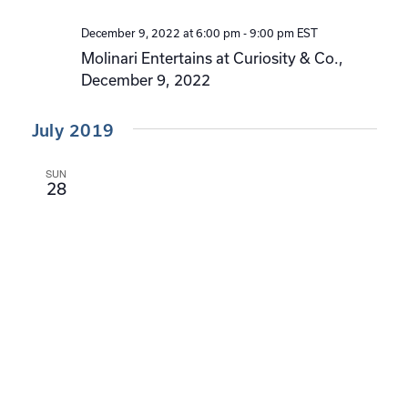
December 9, 2022 at 6:00 pm
-
9:00 pm
EST
Molinari Entertains at Curiosity & Co.,
December 9, 2022
July 2019
SUN
28