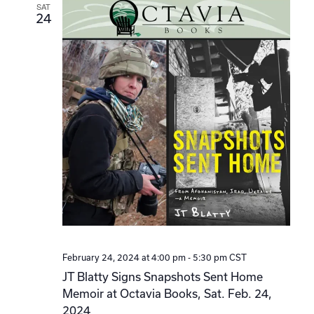
SAT
24
February 24, 2024 at 4:00 pm
-
5:30 pm
CST
JT Blatty Signs Snapshots Sent Home
Memoir at Octavia Books, Sat. Feb. 24,
2024