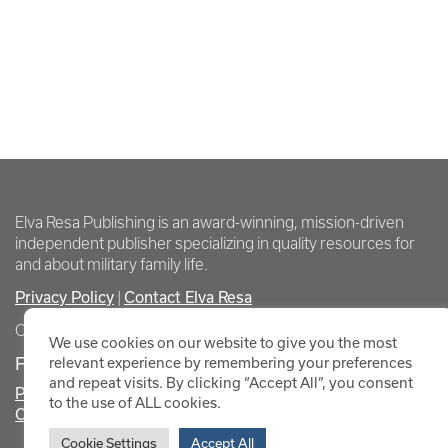
Elva Resa Publishing is an award-winning, mission-driven
independent publisher specializing in quality resources for
and about military family life.
Privacy Policy
Contact Elva Resa
|
Copyright Elva Resa Publishing
We use cookies on our website to give you the most
FOR AUTHORS & AGENTS
relevant experience by remembering your preferences
and repeat visits. By clicking “Accept All”, you consent
Promote Your Event
to the use of ALL cookies.
Contact Elva Resa PR
Cookie Settings
Accept All