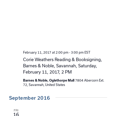
February 11, 2017 at 2:00 pm
-
3:00 pm
EST
Corie Weathers Reading & Booksigning,
Barnes & Noble, Savannah, Saturday,
February 11, 2017, 2 PM
7804 Abercorn Ext.
Barnes & Noble, Oglethorpe Mall
72, Savannah, United States
September 2016
FRI
16