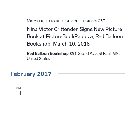
March 10, 2018 at 10:30 am
-
11:30 am
CST
Nina Victor Crittenden Signs New Picture
Book at PictureBookPalooza, Red Balloon
Bookshop, March 10, 2018
891 Grand Ave, St Paul, MN,
Red Balloon Bookshop
United States
February 2017
SAT
11