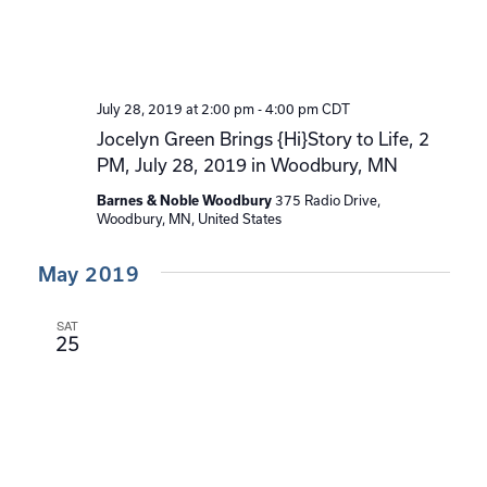
July 28, 2019 at 2:00 pm
-
4:00 pm
CDT
Jocelyn Green Brings {Hi}Story to Life, 2
PM, July 28, 2019 in Woodbury, MN
375 Radio Drive,
Barnes & Noble Woodbury
Woodbury, MN, United States
May 2019
SAT
25