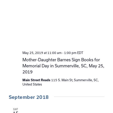
May 25, 2019 at 11:00 am
-
1:00 pm
EDT
Mother-Daughter Barnes Sign Books for
Memorial Day in Summerville, SC, May 25,
2019
115 S. Main St, Summerville, SC,
Main Street Reads
United States
September 2018
SAT