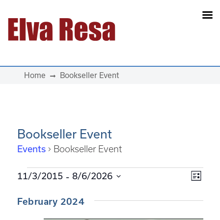
Main Navigation
Home
Bookseller Event
Bookseller Event
Events
Bookseller Event
Events
 - 
View
Eve
11/3/2015
8/6/2026
List
Select
Vie
Navi
February 2024
date.
Navi