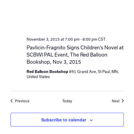
November 3, 2015 at 7:00 pm
-
8:00 pm
CST
Pavlicin-Fragnito Signs Children’s Novel at
SCBWI PAL Event, The Red Balloon
Bookshop, Nov 3, 2015
891 Grand Ave, St Paul, MN,
Red Balloon Bookshop
United States
Events
Events
Previous
Today
Next
Subscribe to calendar