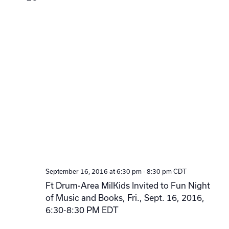
September 16, 2016 at 6:30 pm
-
8:30 pm
CDT
Ft Drum-Area MilKids Invited to Fun Night
of Music and Books, Fri., Sept. 16, 2016,
6:30-8:30 PM EDT