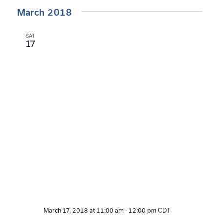
March 2018
SAT
17
March 17, 2018 at 11:00 am
-
12:00 pm
CDT