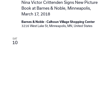
Nina Victor Crittenden Signs New Picture
Book at Barnes & Noble, Minneapolis,
March 17, 2018
Barnes & Noble - Calhoun Village Shopping Center
3216 West Lake St, Minneapolis, MN, United States
SAT
10