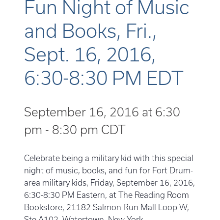
Fun Night of Music
and Books, Fri.,
Sept. 16, 2016,
6:30-8:30 PM EDT
September 16, 2016 at 6:30
pm
-
8:30 pm
CDT
Celebrate being a military kid with this special
night of music, books, and fun for Fort Drum-
area military kids, Friday, September 16, 2016,
6:30-8:30 PM Eastern, at The Reading Room
Bookstore, 21182 Salmon Run Mall Loop W,
Ste A102, Watertown, New York.