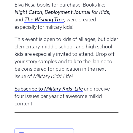
Elva Resa books for purchase. Books like
Night Catch
,
Deployment Journal for Kids
,
and
The Wishing Tree
, were created
especially for military kids!
This event is open to kids of all ages, but older
elementary, middle school, and high school
kids are especially invited to attend. Drop off
your story samples and talk to the Janine to
be considered for publication in the next
issue of
Military Kids’ Life
!
Subscribe to
Military Kids’ Life
and receive
four issues per year of awesome milkid
content!