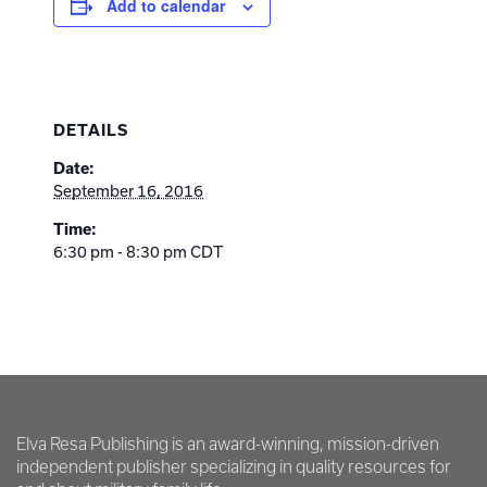
Add to calendar
DETAILS
Date:
September 16, 2016
Time:
6:30 pm - 8:30 pm
CDT
Elva Resa Publishing is an award-winning, mission-driven
independent publisher specializing in quality resources for