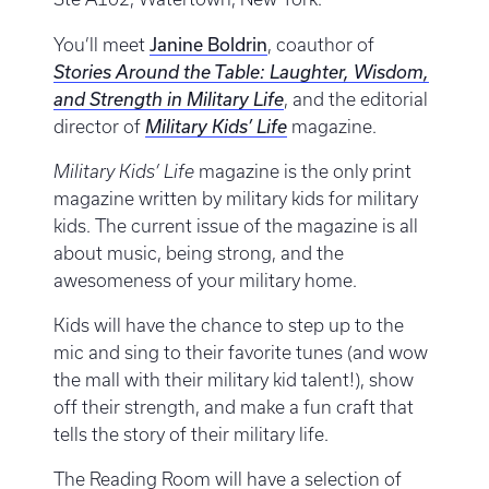
Janine Boldrin
You’ll meet
, coauthor of
Stories Around the Table: Laughter, Wisdom,
and Strength in Military Life
, and the editorial
director of
Military Kids’ Life
magazine.
Military Kids’ Life
magazine is the only print
magazine written by military kids for military
kids. The current issue of the magazine is all
about music, being strong, and the
awesomeness of your military home.
Kids will have the chance to step up to the
mic and sing to their favorite tunes (and wow
the mall with their military kid talent!), show
off their strength, and make a fun craft that
tells the story of their military life.
The Reading Room will have a selection of