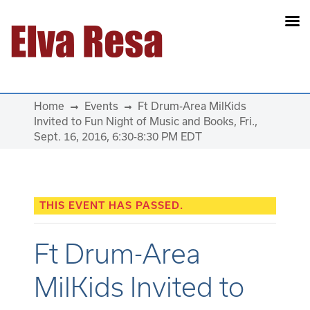
Main Navigation
Home
Events
Ft Drum-Area MilKids
Invited to Fun Night of Music and Books, Fri.,
Sept. 16, 2016, 6:30-8:30 PM EDT
THIS EVENT HAS PASSED.
Ft Drum-Area
MilKids Invited to