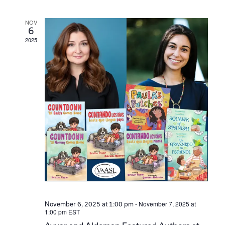
Navi
NOV
6
2025
-
November 7, 2025 at
November 6, 2025 at 1:00 pm
1:00 pm
EST