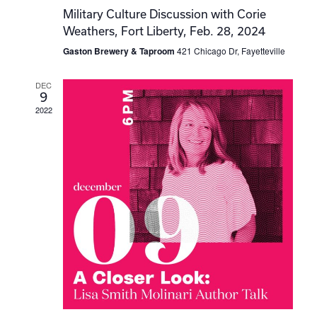
Military Culture Discussion with Corie
Weathers, Fort Liberty, Feb. 28, 2024
Gaston Brewery & Taproom
421 Chicago Dr, Fayetteville
DEC
9
2022