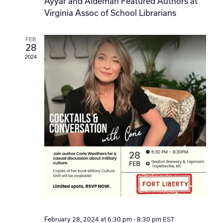
Ayyar and Aldeman Featured Authors at
Virginia Assoc of School Librarians
FEB
28
2024
-
EST
February 28, 2024 at 6:30 pm
8:30 pm