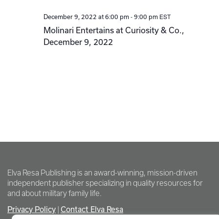
-
EST
December 9, 2022 at 6:00 pm
9:00 pm
Molinari Entertains at Curiosity & Co.,
December 9, 2022
Elva Resa Publishing is an award-winning, mission-driven
independent publisher specializing in quality resources for
and about military family life.
Privacy Policy
Contact Elva Resa
|