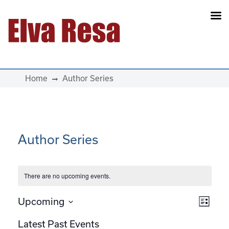
Main Navigation
Home
Author Series
Author Series
There are no upcoming events.
View
Eve
Upcoming
List
Select
Vie
Navi
Latest Past Events
date.