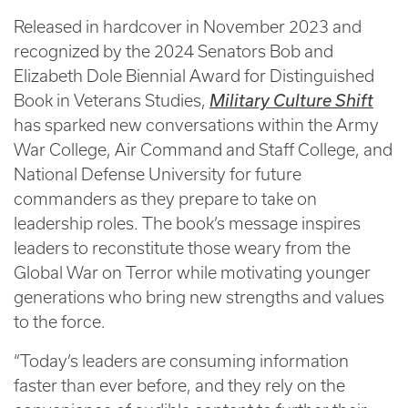
Released in hardcover in November 2023 and
recognized by the 2024 Senators Bob and
Elizabeth Dole Biennial Award for Distinguished
Book in Veterans Studies,
Military Culture Shift
has sparked new conversations within the Army
War College, Air Command and Staff College, and
National Defense University for future
commanders as they prepare to take on
leadership roles. The book’s message inspires
leaders to reconstitute those weary from the
Global War on Terror while motivating younger
generations who bring new strengths and values
to the force.
“Today’s leaders are consuming information
faster than ever before, and they rely on the