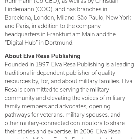
Ruhrmann (Co-CEO), as well as by Christian
Lindemann (COO), and has branches in
Barcelona, London, Milano, São Paulo, New York
and Paris, in addition to the company
headquarters in Frankfurt am Main and the
“Digital Hub” in Dortmund.
About Elva Resa Publishing
Founded in 1997, Elva Resa Publishing is a leading
traditional independent publisher of quality
resources by, for, and about military families. Elva
Resa is committed to serving the military
community and elevating the voices of military
family members and advocates, opening
pathways for veterans, military spouses, and
other military-connected contributors to share
their stories and expertise. In 2006, Elva Resa