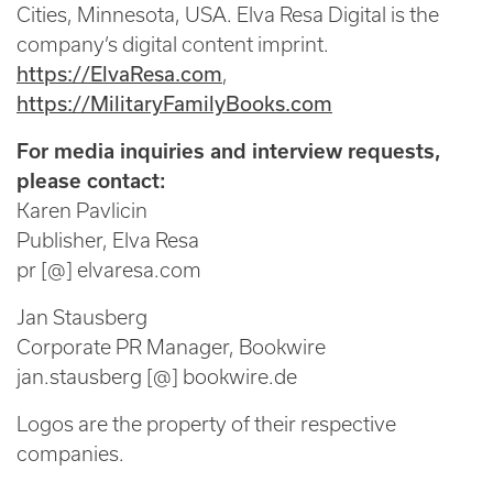
Cities, Minnesota, USA. Elva Resa Digital is the
company’s digital content imprint.
https://ElvaResa.com
,
https://MilitaryFamilyBooks.com
For media inquiries and interview requests,
please contact:
Karen Pavlicin
Publisher, Elva Resa
pr [@] elvaresa.com
Jan Stausberg
Corporate PR Manager, Bookwire
jan.stausberg [@] bookwire.de
Logos are the property of their respective
companies.