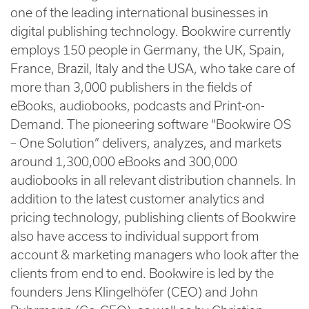
one of the leading international businesses in
digital publishing technology. Bookwire currently
employs 150 people in Germany, the UK, Spain,
France, Brazil, Italy and the USA, who take care of
more than 3,000 publishers in the fields of
eBooks, audiobooks, podcasts and Print-on-
Demand. The pioneering software “Bookwire OS
– One Solution” delivers, analyzes, and markets
around 1,300,000 eBooks and 300,000
audiobooks in all relevant distribution channels. In
addition to the latest customer analytics and
pricing technology, publishing clients of Bookwire
also have access to individual support from
account & marketing managers who look after the
clients from end to end. Bookwire is led by the
founders Jens Klingelhöfer (CEO) and John