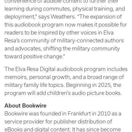
convenience of audible content to further their
learning during commutes, physical training, and
deployment,” says Weathers. “The expansion of
this audiobook program now makes it possible for
readers to be inspired by other voices in Elva
Resa’s community of military-connected authors
and advocates, shifting the military community
toward positive change.”
The Elva Resa Digital audiobook program includes
memoirs, personal growth, and a broad range of
military family life topics. Beginning in 2025, the
program will add children’s audio picture books.
About Bookwire
Bookwire was founded in Frankfurt in 2010 as a
service provider for publisher distribution of
eBooks and digital content. It has since become