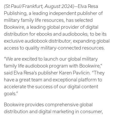
(St Paul/Frankfurt, August 2024)—
Elva Resa
Publishing, a leading independent publisher of
military family life resources, has selected
Bookwire, a leading global provider of digital
distribution for ebooks and audiobooks, to be its
exclusive audiobook distributor, expanding global
access to quality military-connected resources.
“We are excited to launch our global military
family life audiobook program with Bookwire,”
said Elva Resa’s publisher Karen Pavlicin. “They
have a great team and exceptional platform to
accelerate the success of our digital content
goals.”
Bookwire provides comprehensive global
distribution and digital marketing in consumer,