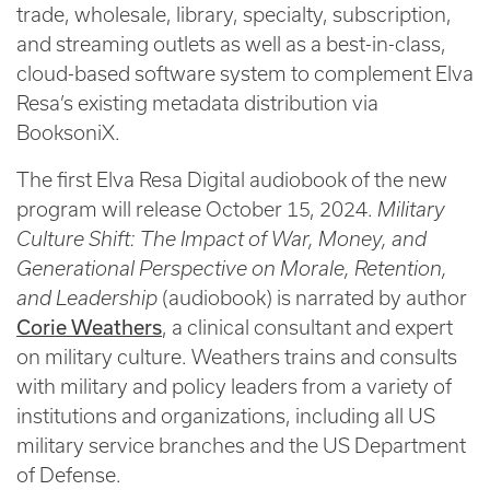
trade, wholesale, library, specialty, subscription,
and streaming outlets as well as a best-in-class,
cloud-based software system to complement Elva
Resa’s existing metadata distribution via
BooksoniX.
The first Elva Resa Digital audiobook of the new
program will release October 15, 2024.
Military
Culture Shift: The Impact of War, Money, and
Generational Perspective on Morale, Retention,
and Leadership
(audiobook) is narrated by author
Corie Weathers
, a clinical consultant and expert
on military culture. Weathers trains and consults
with military and policy leaders from a variety of
institutions and organizations, including all US
military service branches and the US Department
of Defense.