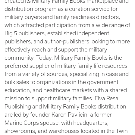
created its Military Family Books marketplace and
distribution program as a curation service for
military buyers and family readiness directors,
which attracted participation from a wide range of
Big 5 publishers, established independent
publishers, and author-publishers looking to more
effectively reach and support the military
community. Today, Military Family Books is the
preferred supplier of military family life resources
from a variety of sources, specializing in case and
bulk sales to organizations in the government,
education, and healthcare markets with a shared
mission to support military families. Elva Resa
Publishing and Military Family Books distribution
are led by founder Karen Pavlicin, a former
Marine Corps spouse, with headquarters,
showrooms, and warehouses located in the Twin