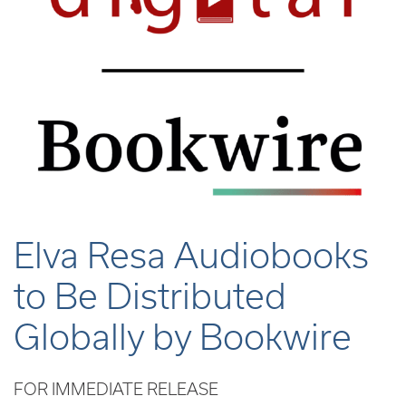
Elva Resa Audiobooks
to Be Distributed
Globally by Bookwire
FOR IMMEDIATE RELEASE