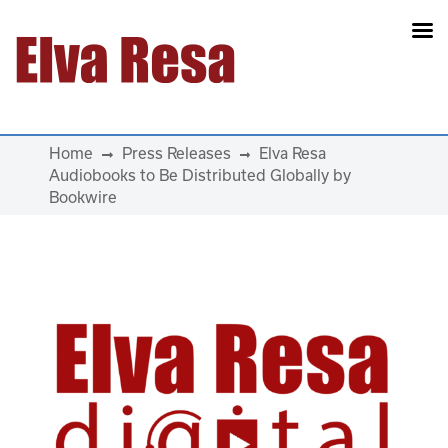
Main Navigation
Home
Press Releases
Elva Resa
Audiobooks to Be Distributed Globally by
Bookwire