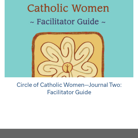
Circle of Catholic Women—Journal Two:
Facilitator Guide