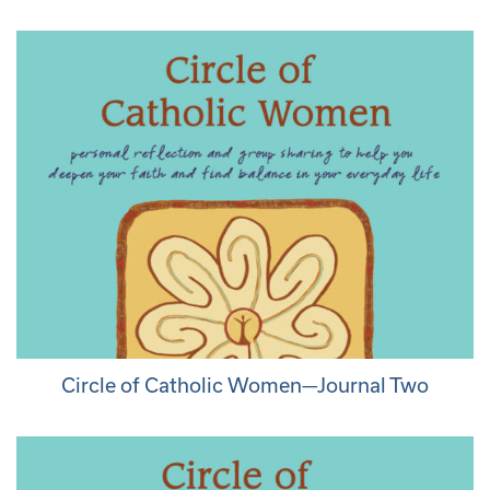
Circle of Catholic Women—Journal Two