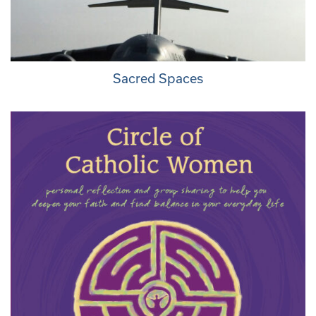
Sacred Spaces