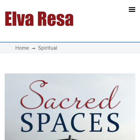
Main Navigation
Home
Spiritual