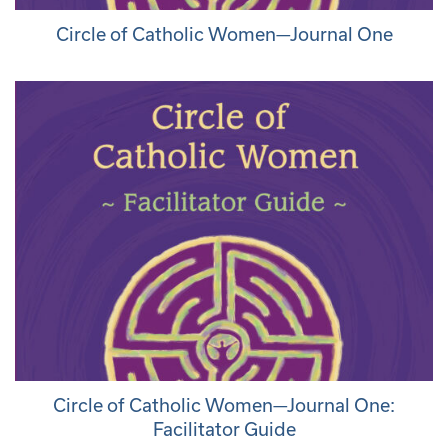
Circle of Catholic Women—Journal One
Circle of Catholic Women—Journal One:
Facilitator Guide