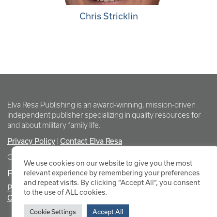
Chris Stricklin
Elva Resa Publishing is an award-winning, mission-driven
independent publisher specializing in quality resources for
and about military family life.
Privacy Policy
|
Contact Elva Resa
Copyright Elva Resa Publishing
We use cookies on our website to give you the most
FOR AUTHORS & AGENTS
relevant experience by remembering your preferences
and repeat visits. By clicking “Accept All”, you consent
Promote Your Event
to the use of ALL cookies.
Contact Elva Resa PR
Cookie Settings
Accept All