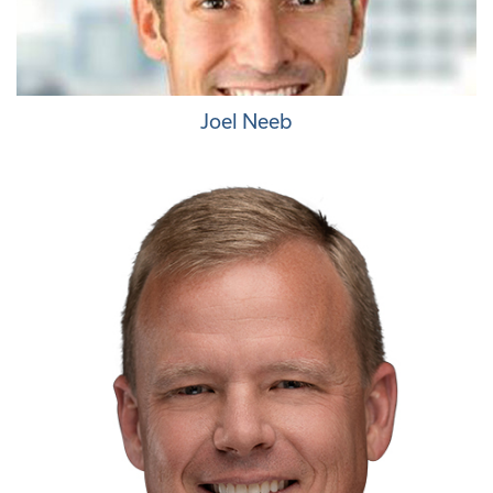
Joel Neeb