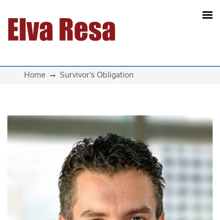
Main Navigation
Home
Survivor's Obligation