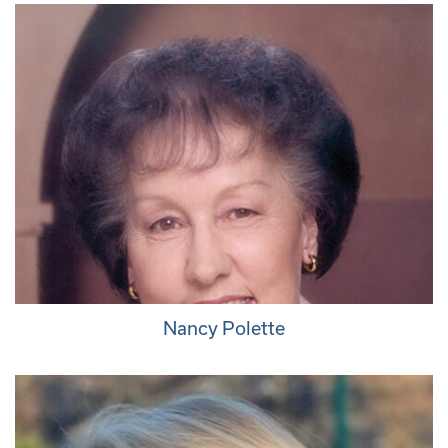
Nancy Polette