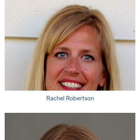
Rachel Robertson