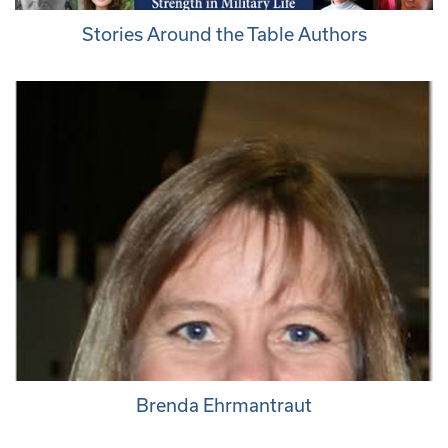
Stories Around the Table Authors
Brenda Ehrmantraut