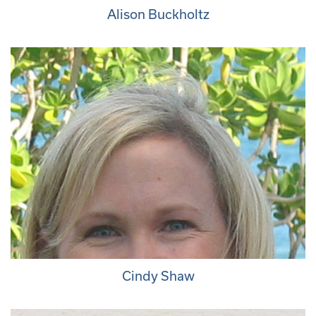
Alison Buckholtz
Cindy Shaw