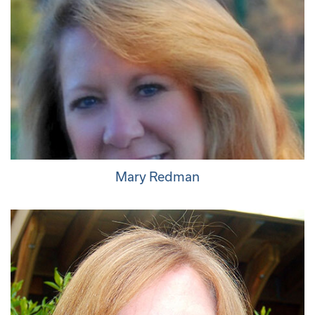
Mary Redman