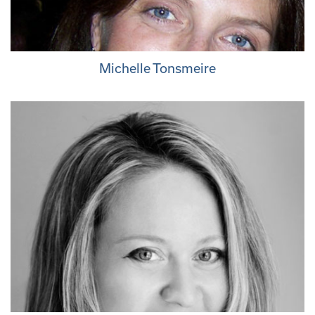
Michelle Tonsmeire