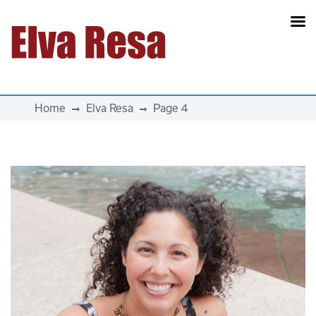
Main Navigation
Home
Elva Resa
Page 4