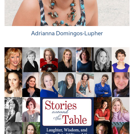
Adrianna Domingos-Lupher