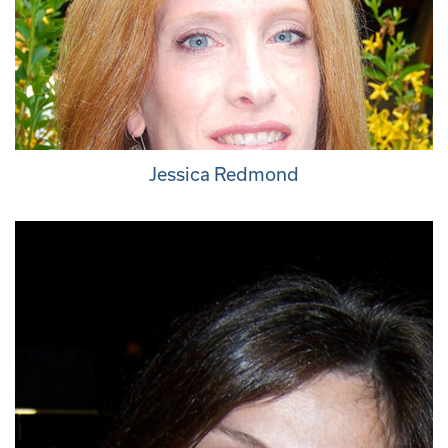
Jessica Redmond