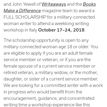
Writeaways
and John Yewell of
and the
Books
Make a Difference
magazine team to award a
FULL SCHOLARSHIP for a military-connected
woman writer to attend a weeklong writing
workshop in Italy
October 17–24, 2018
.
The scholarship opportunity is open to any
military-connected woman age 18 or older. You
are eligible to apply if you are an adult female
service member or veteran, or if you are the
female spouse of a current service member or
retired veteran, a military widow, or the mother,
daughter, or sister of a current service member.
We are looking for a committed writer with a work
in progress who would benefit from the
encouragement, guidance, and concentrated
writing time a workshop experience like this