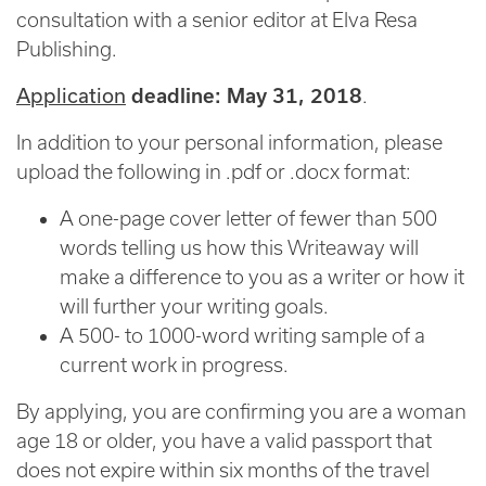
consultation with a senior editor at Elva Resa
Publishing.
Application
deadline: May 31, 2018
.
In addition to your personal information, please
upload the following in .pdf or .docx format:
A one-page cover letter of fewer than 500
words telling us how this Writeaway will
make a difference to you as a writer or how it
will further your writing goals.
A 500- to 1000-word writing sample of a
current work in progress.
By applying, you are confirming you are a woman
age 18 or older, you have a valid passport that
does not expire within six months of the travel