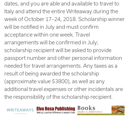
dates, and you are able and available to travel to
Italy and attend the entire Writeaway during the
week of October 17–24, 2018. Scholarship winner
will be notified in July and must confirm
acceptance within one week. Travel
arrangements will be confirmed in July;
scholarship recipient will be asked to provide
passport number and other personal information
needed for travel arrangements. Any taxes as a
result of being awarded the scholarship
(approximate value $3800), as well as any
additional travel expenses or other incidentals are
the responsibility of the scholarship recipient.