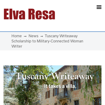
Main Navigation
Home
News
Tuscany Writeaway
Scholarship to Military-Connected Woman
Writer