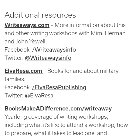
Additional resources
Writeaways.com
– More information about this
and other writing workshops with Mimi Herman
and John Yewell
/Writeawaysinfo
Facebook:
@Writeawaysinfo
Twitter:
ElvaResa.com
– Books for and about military
families.
/ElvaResaPublishing
Facebook:
@ElvaResa
Twitter:
BooksMakeADifference.com/writeaway
–
Yearlong coverage of writing workshops,
including what it’s like to attend a workshop, how
to prepare, what it takes to lead one, and