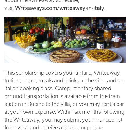
about the Writeaway schedule,
Writeaways.com/writeaway-in-italy
visit
.
This scholarship covers your airfare, Writeaway
tuition, room, meals and drinks at the villa, and an
Italian cooking class. Complimentary shared
ground transportation is available from the train
station in Bucine to the villa, or you may rent a car
at your own expense. Within six months following
the Writeaway, you may submit your manuscript
for review and receive a one-hour phone