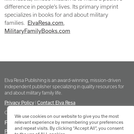
difference in people’s lives. Its primary imprint
specializes in books for and about military
ElvaResa.com
families.
,
MilitaryFamilyBooks.com
Elva Resa Publishing is an award-winning, mission-driven
independent publisher specializing in quality resources for
and about military family life.
Privacy Policy
Contact Elva Resa
|
Copyright Elva Resa Publishing
We use cookies on our website to give you the most
FOR AUTHORS & AGENTS
relevant experience by remembering your preferences
and repeat visits. By clicking “Accept All”, you consent
Promote Your Event