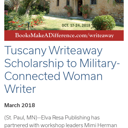
Tuscany Writeaway
Scholarship to Military-
Connected Woman
Writer
March 2018
(St. Paul, MN)—Elva Resa Publishing has
partnered with workshop leaders Mimi Herman