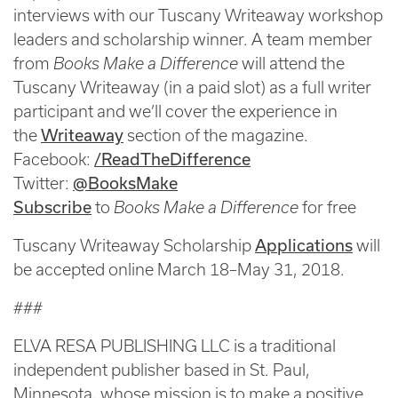
interviews with our Tuscany Writeaway workshop
leaders and scholarship winner. A team member
from
Books Make a Difference
will attend the
Tuscany Writeaway (in a paid slot) as a full writer
participant and we’ll cover the experience in
Writeaway
the
section of the magazine.
/ReadTheDifference
Facebook:
@BooksMake
Twitter:
Subscribe
to
Books Make a Difference
for free
Applications
Tuscany Writeaway Scholarship
will
be accepted online March 18–May 31, 2018.
###
ELVA RESA PUBLISHING LLC is a traditional
independent publisher based in St. Paul,
Minnesota, whose mission is to make a positive