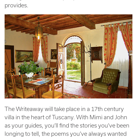
provides.
The Writeaway will take place in a 17th century
villa in the heart of Tuscany. With Mimi and John
as your guides, you’ll find the stories you’ve been
longing to tell, the poems you’ve always wanted