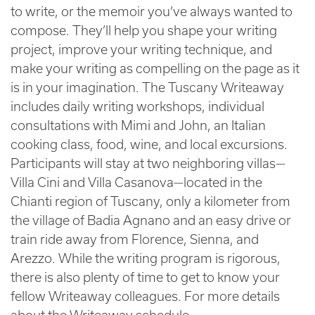
to write, or the memoir you’ve always wanted to
compose. They’ll help you shape your writing
project, improve your writing technique, and
make your writing as compelling on the page as it
is in your imagination. The Tuscany Writeaway
includes daily writing workshops, individual
consultations with Mimi and John, an Italian
cooking class, food, wine, and local excursions.
Participants will stay at two neighboring villas—
Villa Cini and Villa Casanova—located in the
Chianti region of Tuscany, only a kilometer from
the village of Badia Agnano and an easy drive or
train ride away from Florence, Sienna, and
Arezzo. While the writing program is rigorous,
there is also plenty of time to get to know your
fellow Writeaway colleagues. For more details