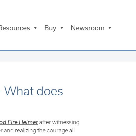
Resources
Buy
Newsroom
– What does
od Fire Helmet
after witnessing
r and realizing the courage all