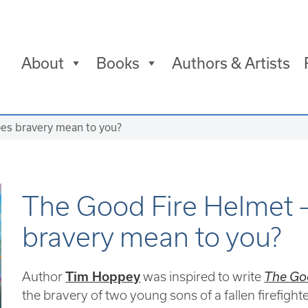
About
Books
Authors & Artists
es bravery mean to you?
The Good Fire Helmet 
bravery mean to you?
Author
Tim Hoppey
was inspired to write
The Go
the bravery of two young sons of a fallen firefighte