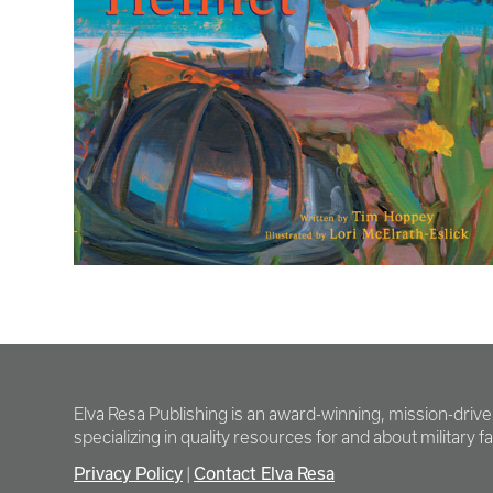
Elva Resa Publishing is an award-winning, mission-driv
specializing in quality resources for and about military fam
Privacy Policy
Contact Elva Resa
|