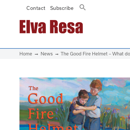
Contact
Subscribe
Main Navigation
Home
News
The Good Fire Helmet – What do