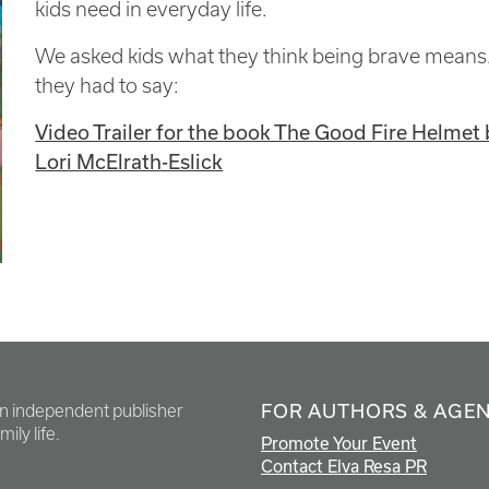
kids need in everyday life.
We asked kids what they think being brave means.
they had to say:
Video Trailer for the book The Good Fire Helmet 
Lori McElrath-Eslick
FOR AUTHORS & AGE
en independent publisher
ily life.
Promote Your Event
Contact Elva Resa PR