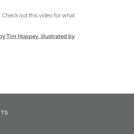
 Check out this video for what
by Tim Hoppey, illustrated by
NTS