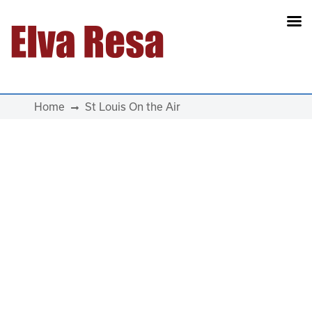
Main Navigation
Home
St Louis On the Air