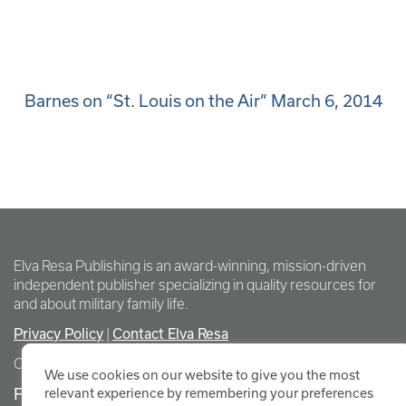
Barnes on “St. Louis on the Air” March 6, 2014
Elva Resa Publishing is an award-winning, mission-driven
independent publisher specializing in quality resources for
and about military family life.
Privacy Policy
Contact Elva Resa
|
Copyright Elva Resa Publishing
We use cookies on our website to give you the most
FOR AUTHORS & AGENTS
relevant experience by remembering your preferences