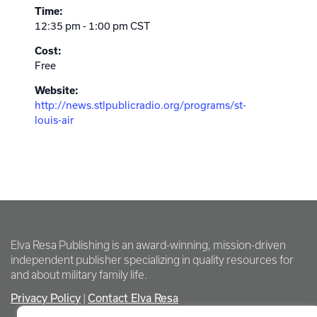
Time:
12:35 pm - 1:00 pm
CST
Cost:
Free
Website:
http://news.stlpublicradio.org/programs/st-
louis-air
Elva Resa Publishing is an award-winning, mission-driven
independent publisher specializing in quality resources for
and about military family life.
Privacy Policy
Contact Elva Resa
|