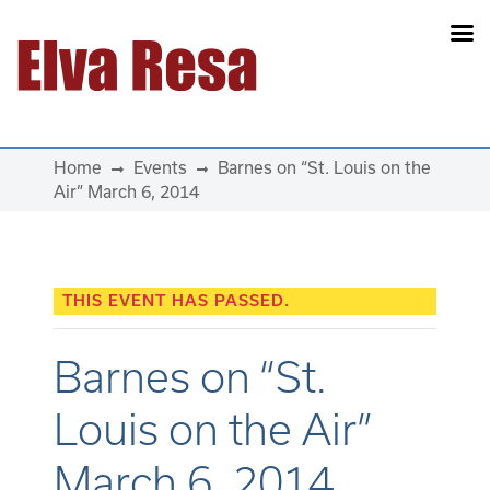
Main Navigation
Home
Events
Barnes on “St. Louis on the
Air” March 6, 2014
THIS EVENT HAS PASSED.
Barnes on “St.
Louis on the Air”
March 6, 2014