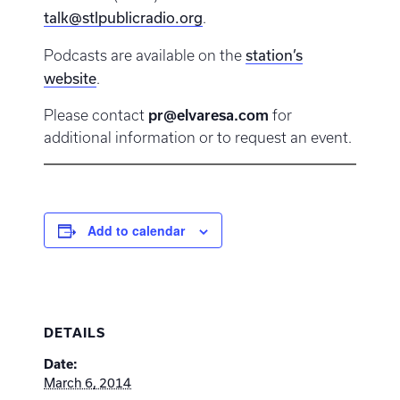
talk@stlpublicradio.org
.
station’s
Podcasts are available on the
website
.
Please contact
pr@elvaresa.com
for
additional information or to request an event.
Add to calendar
DETAILS
Date:
March 6, 2014