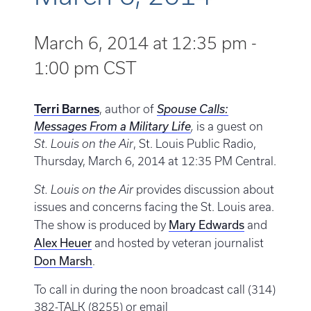
March 6, 2014 at 12:35 pm
-
1:00 pm
CST
Terri Barnes
, author of
Spouse Calls:
Messages From a Military Life
,
is a guest on
St. Louis on the Air
, St. Louis Public Radio,
Thursday, March 6, 2014 at 12:35 PM Central.
St. Louis on the Air
provides discussion about
issues and concerns facing the St. Louis area.
Mary Edwards
The show is produced by
and
Alex Heuer
and hosted by veteran journalist
Don Marsh
.
To call in during the noon broadcast call (314)
382-TALK (8255) or email