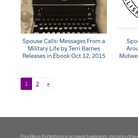
Spouse Calls: Messages From a
Spou
Military Life by Terri Barnes
Aro
Releases in Ebook Oct 12, 2015
Midwes
Posts navigation
1
2
»
Elva Resa Publishing is an award-winning, mission-driv