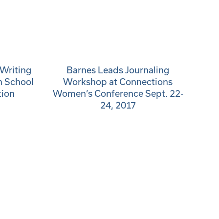
Writing
Barnes Leads Journaling
h School
Workshop at Connections
tion
Women’s Conference Sept. 22-
24, 2017