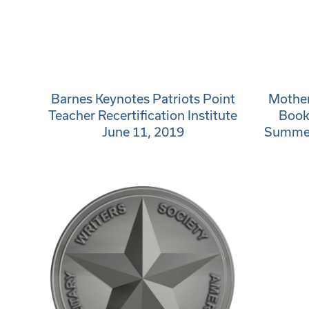
Barnes Keynotes Patriots Point
Mother
Teacher Recertification Institute
Book
June 11, 2019
Summerv