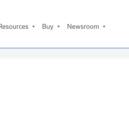
Resources
Buy
Newsroom