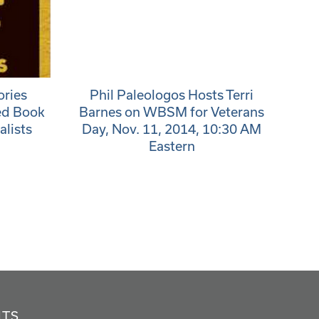
ories
Phil Paleologos Hosts Terri
ed Book
Barnes on WBSM for Veterans
alists
Day, Nov. 11, 2014, 10:30 AM
Eastern
NTS