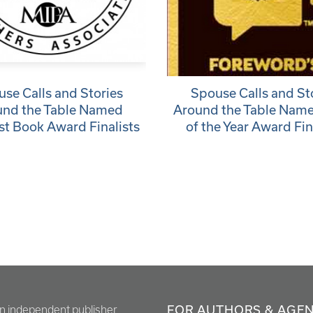
se Calls and Stories
Spouse Calls and St
und the Table Named
Around the Table Nam
t Book Award Finalists
of the Year Award Fin
FOR AUTHORS & AGE
en independent publisher