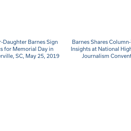
-Daughter Barnes Sign
Barnes Shares Column-
s for Memorial Day in
Insights at National Hig
ille, SC, May 25, 2019
Journalism Conven