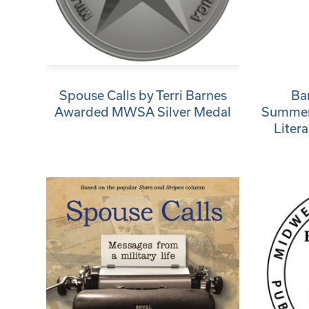
Spouse Calls by Terri Barnes
Ba
Awarded MWSA Silver Medal
Summerv
Liter