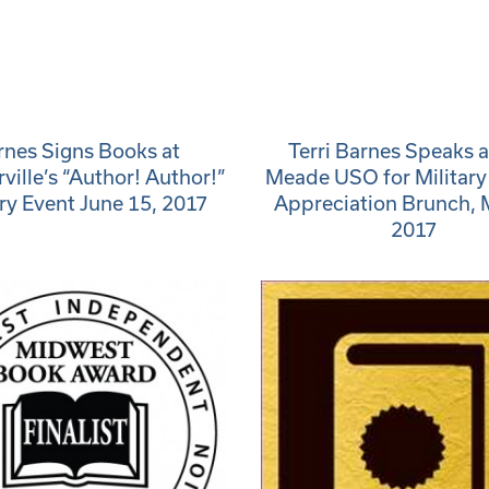
rnes Signs Books at
Terri Barnes Speaks a
ille’s “Author! Author!”
Meade USO for Militar
ary Event June 15, 2017
Appreciation Brunch, 
2017