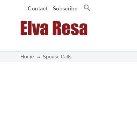
Contact
Subscribe
Main Navigation
Home
Spouse Calls