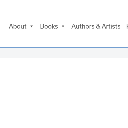
About
Books
Authors & Artists