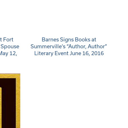
t Fort
Barnes Signs Books at
y Spouse
Summerville’s “Author, Author”
May 12,
Literary Event June 16, 2016