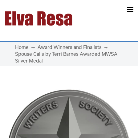
Main Navigation
Home
Award Winners and Finalists
Spouse Calls by Terri Barnes Awarded MWSA
Silver Medal