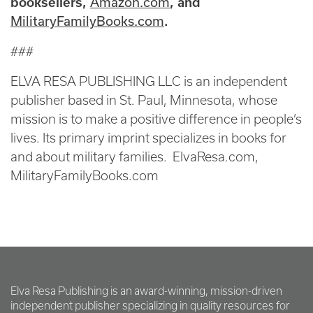
Amazon.com
booksellers,
, and
MilitaryFamilyBooks.com
.
###
ELVA RESA PUBLISHING LLC is an independent
publisher based in St. Paul, Minnesota, whose
mission is to make a positive difference in people’s
lives. Its primary imprint specializes in books for
and about military families. ElvaResa.com,
MilitaryFamilyBooks.com
Elva Resa Publishing is an award-winning, mission-driven
independent publisher specializing in quality resources for