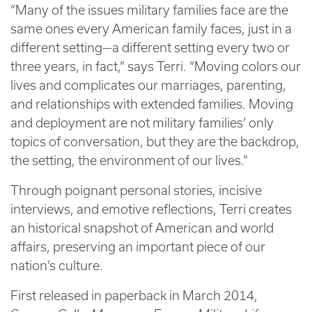
“Many of the issues military families face are the
same ones every American family faces, just in a
different setting—a different setting every two or
three years, in fact,” says Terri. “Moving colors our
lives and complicates our marriages, parenting,
and relationships with extended families. Moving
and deployment are not military families’ only
topics of conversation, but they are the backdrop,
the setting, the environment of our lives.”
Through poignant personal stories, incisive
interviews, and emotive reflections, Terri creates
an historical snapshot of American and world
affairs, preserving an important piece of our
nation’s culture.
First released in paperback in March 2014,