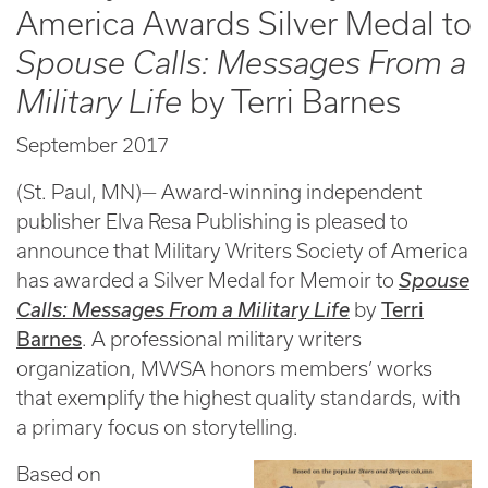
America Awards Silver Medal to
Spouse Calls: Messages From a
Military Life
by Terri Barnes
September 2017
(St. Paul, MN)— Award-winning independent
publisher Elva Resa Publishing is pleased to
announce that Military Writers Society of America
has awarded a Silver Medal for Memoir to
Spouse
Terri
Calls: Messages From a Military Life
by
Barnes
. A professional military writers
organization, MWSA honors members’ works
that exemplify the highest quality standards, with
a primary focus on storytelling.
Based on