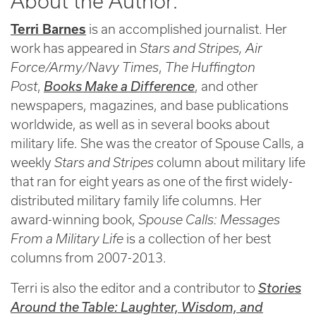
About the Author:
Terri Barnes
is an accomplished journalist. Her
work has appeared in
Stars and Stripes,
Air
Force/Army/Navy Times
,
The Huffington
Post
,
Books Make a Difference
, and other
newspapers, magazines, and base publications
worldwide, as well as in several books about
military life. She was the creator of Spouse Calls, a
weekly
Stars and Stripes
column about military life
that ran for eight years as one of the first widely-
distributed military family life columns. Her
award-winning book,
Spouse Calls: Messages
From a Military Life
is a collection of her best
columns from 2007-2013.
Terri is also the editor and a contributor to
Stories
Around the Table: Laughter, Wisdom, and