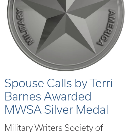
Spouse Calls by Terri
Barnes Awarded
MWSA Silver Medal
Military Writers Society of