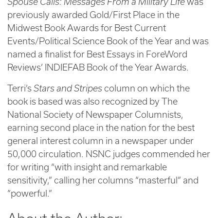
Spouse Calls: Messages From a Military Life
was
previously awarded Gold/First Place in the
Midwest Book Awards for Best Current
Events/Political Science Book of the Year and was
named a finalist for Best Essays in ForeWord
Reviews’ INDIEFAB Book of the Year Awards.
Terri’s
Stars and Stripes
column on which the
book is based was also recognized by The
National Society of Newspaper Columnists,
earning second place in the nation for the best
general interest column in a newspaper under
50,000 circulation. NSNC judges commended her
for writing “with insight and remarkable
sensitivity,” calling her columns “masterful” and
“powerful.”