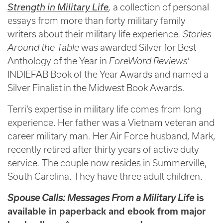
Strength in Military Life
,
a collection of personal
essays from more than forty military family
writers about their military life experience
.
Stories
Around the Table
was awarded Silver for Best
Anthology of the Year in
ForeWord Reviews
’
INDIEFAB Book of the Year Awards and named a
Silver Finalist in the Midwest Book Awards.
Terri’s expertise in military life comes from long
experience. Her father was a Vietnam veteran and
career military man. Her Air Force husband, Mark,
recently retired after thirty years of active duty
service. The couple now resides in Summerville,
South Carolina. They have three adult children.
Spouse Calls: Messages From a Military Life
is
available in paperback and ebook from major