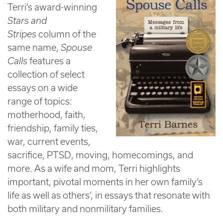
Terri’s award-winning
Stars and
Stripes
column of the
same name,
Spouse
Calls
features a
collection of select
essays on a wide
range of topics:
motherhood, faith,
friendship, family ties,
war, current events,
sacrifice, PTSD, moving, homecomings, and
more. As a wife and mom, Terri highlights
important, pivotal moments in her own family’s
life as well as others’, in essays that resonate with
both military and nonmilitary families.