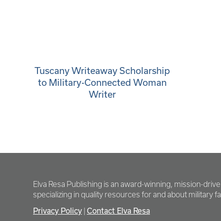
Tuscany Writeaway Scholarship
to Military-Connected Woman
Writer
Elva Resa Publishing is an award-winning, mission-driv
specializing in quality resources for and about military fam
Privacy Policy
Contact Elva Resa
|