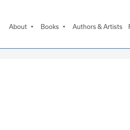
About
Books
Authors & Artists