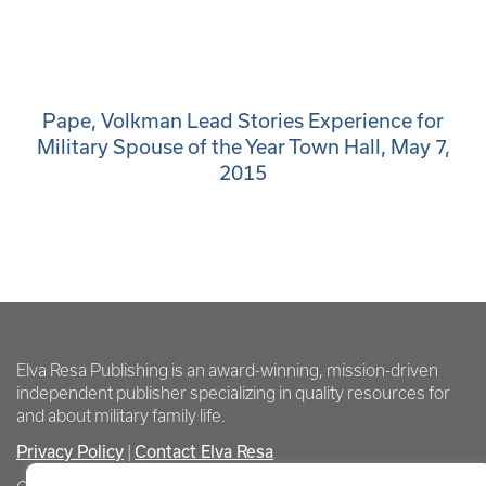
Pape, Volkman Lead Stories Experience for
Military Spouse of the Year Town Hall, May 7,
2015
Elva Resa Publishing is an award-winning, mission-driven
independent publisher specializing in quality resources for
and about military family life.
Privacy Policy
Contact Elva Resa
|