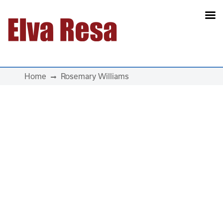
Main Navigation
Home
Rosemary Williams