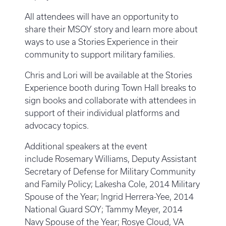
All attendees will have an opportunity to
share their MSOY story and learn more about
ways to use a Stories Experience in their
community to support military families.
Chris and Lori will be available at the Stories
Experience booth during Town Hall breaks to
sign books and collaborate with attendees in
support of their individual platforms and
advocacy topics.
Additional speakers at the event
include Rosemary Williams, Deputy Assistant
Secretary of Defense for Military Community
and Family Policy; Lakesha Cole, 2014 Military
Spouse of the Year; Ingrid Herrera-Yee, 2014
National Guard SOY; Tammy Meyer, 2014
Navy Spouse of the Year; Rosye Cloud, VA