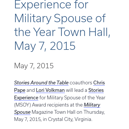
Experience for
Military Spouse of
the Year Town Hall,
May 7, 2015
May 7, 2015
Chris
Stories Around the Table
coauthors
Pape
Lori Volkman
Stories
and
will lead a
Experience
for Military Spouse of the Year
(MSOY) Award recipients at the
Military
Spouse
Magazine Town Hall on Thursday,
May 7, 2015, in Crystal City, Virginia.