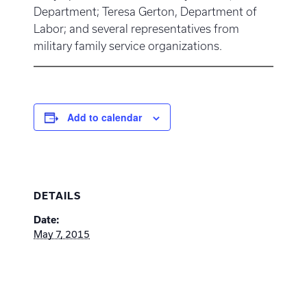
Department; Teresa Gerton, Department of
Labor; and several representatives from
military family service organizations.
Add to calendar
DETAILS
Date:
May 7, 2015