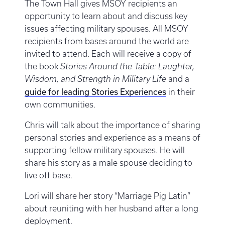
The Town Hall gives MSOY recipients an
opportunity to learn about and discuss key
issues affecting military spouses. All MSOY
recipients from bases around the world are
invited to attend. Each will receive a copy of
the book
Stories Around the Table: Laughter,
Wisdom, and Strength in Military Life
and a
guide for leading Stories Experiences
in their
own communities.
Chris will talk about the importance of sharing
personal stories and experience as a means of
supporting fellow military spouses. He will
share his story as a male spouse deciding to
live off base.
Lori will share her story “Marriage Pig Latin”
about reuniting with her husband after a long
deployment.