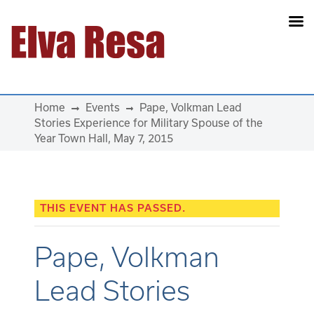
Main Navigation
Home
Events
Pape, Volkman Lead
Stories Experience for Military Spouse of the
Year Town Hall, May 7, 2015
THIS EVENT HAS PASSED.
Pape, Volkman
Lead Stories