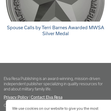
Spouse Calls by Terri Barnes Awarded MWSA
Silver Medal
Elva Resa Publishing is an award-winning, mission-driven
independent publisher specializing in quality resources for
and about military family life.
Privacy Policy
Contact Elva Resa
|
Copyright Elva Resa Publishing
We use cookies on our website to give you the most