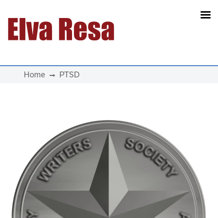
Main Navigation
Home
PTSD