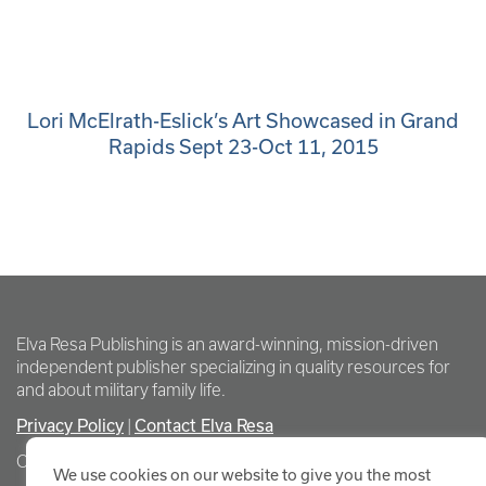
Lori McElrath-Eslick’s Art Showcased in Grand
Rapids Sept 23-Oct 11, 2015
Elva Resa Publishing is an award-winning, mission-driven
independent publisher specializing in quality resources for
and about military family life.
Privacy Policy
Contact Elva Resa
|
Copyright Elva Resa Publishing
We use cookies on our website to give you the most