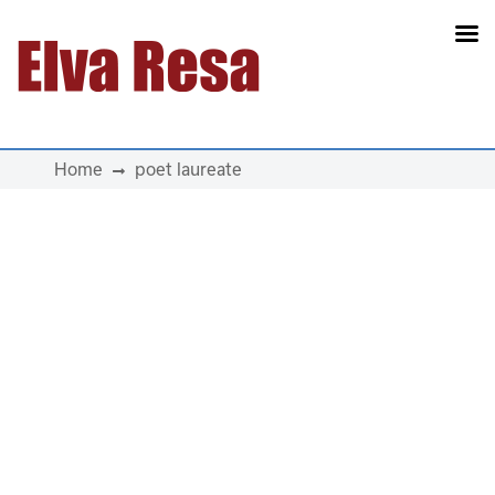
Main Navigation
Home
poet laureate