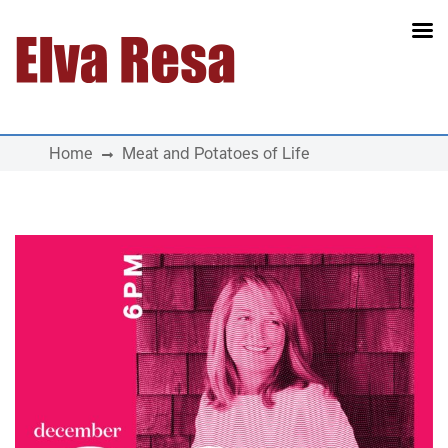
Main Navigation
Home
Meat and Potatoes of Life