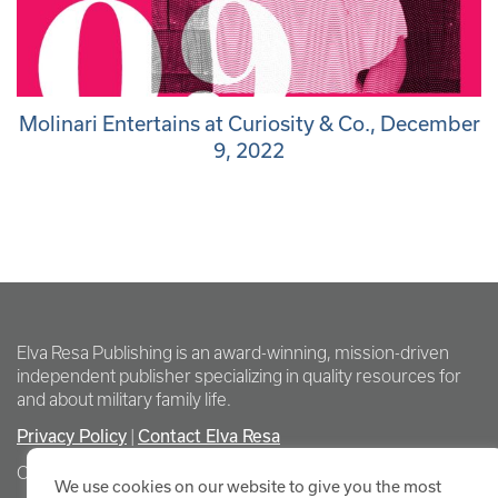
Molinari Entertains at Curiosity & Co., December
9, 2022
Elva Resa Publishing is an award-winning, mission-driven
independent publisher specializing in quality resources for
and about military family life.
Privacy Policy
Contact Elva Resa
|
Copyright Elva Resa Publishing
We use cookies on our website to give you the most