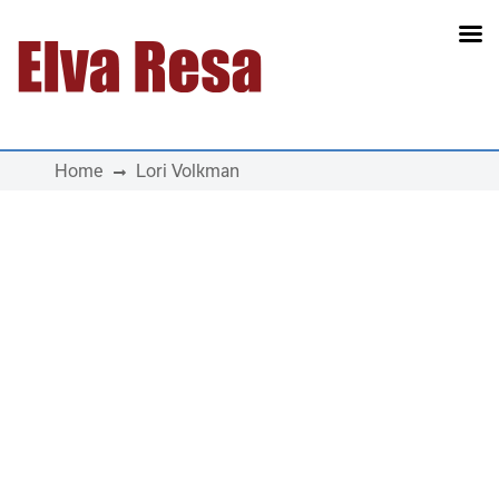
Main Navigation
Home
Lori Volkman