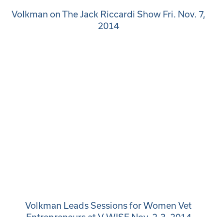
Volkman on The Jack Riccardi Show Fri. Nov. 7,
2014
Volkman Leads Sessions for Women Vet