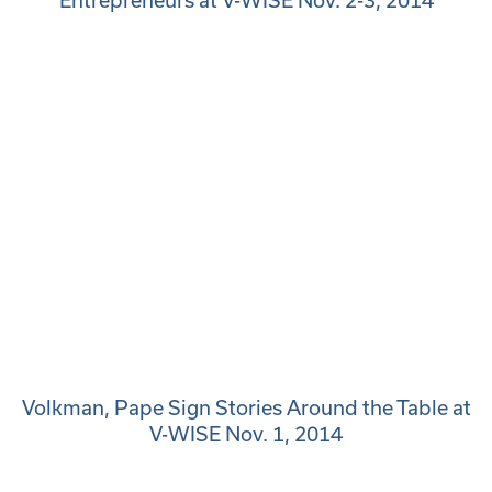
Entrepreneurs at V-WISE Nov. 2-3, 2014
Volkman, Pape Sign Stories Around the Table at
V-WISE Nov. 1, 2014