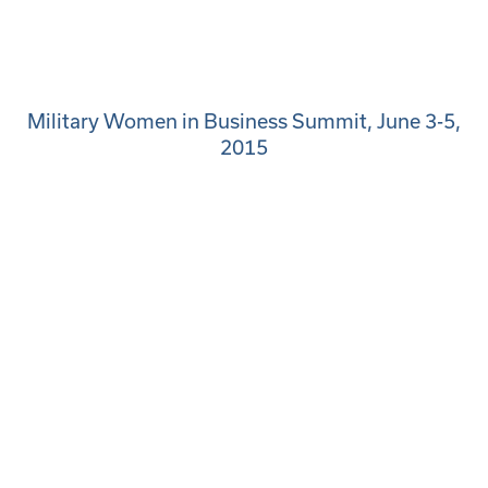
Military Women in Business Summit, June 3-5,
2015