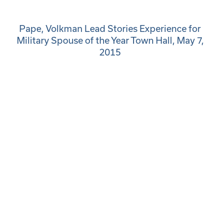
Pape, Volkman Lead Stories Experience for
Military Spouse of the Year Town Hall, May 7,
2015