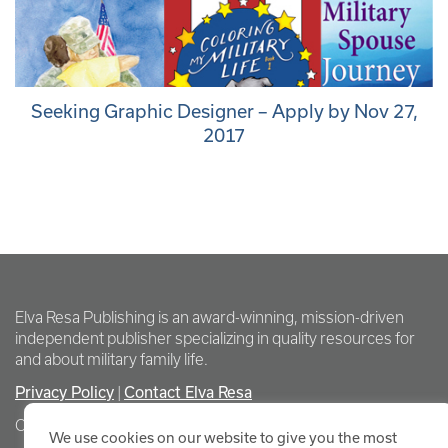
Seeking Graphic Designer – Apply by Nov 27,
2017
Elva Resa Publishing is an award-winning, mission-driven
independent publisher specializing in quality resources for
and about military family life.
Privacy Policy
Contact Elva Resa
|
Copyright Elva Resa Publishing
We use cookies on our website to give you the most