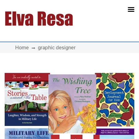
Main Navigation
Home
graphic designer