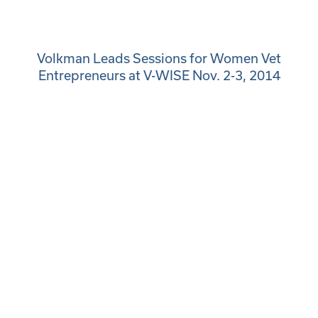
Volkman Leads Sessions for Women Vet
Entrepreneurs at V-WISE Nov. 2-3, 2014