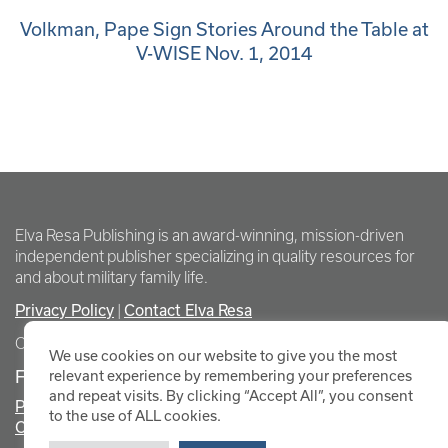
Volkman, Pape Sign Stories Around the Table at
V-WISE Nov. 1, 2014
Elva Resa Publishing is an award-winning, mission-driven
independent publisher specializing in quality resources for
and about military family life.
Privacy Policy
Contact Elva Resa
|
Copyright Elva Resa Publishing
We use cookies on our website to give you the most
FOR AUTHORS & AGENTS
relevant experience by remembering your preferences
and repeat visits. By clicking “Accept All”, you consent
Promote Your Event
to the use of ALL cookies.
Contact Elva Resa PR