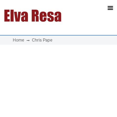
Main Navigation
Home
Chris Pape