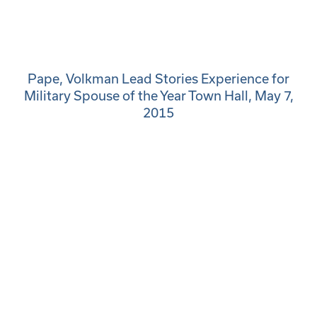
Pape, Volkman Lead Stories Experience for
Military Spouse of the Year Town Hall, May 7,
2015