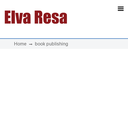
Main Navigation
Home
book publishing