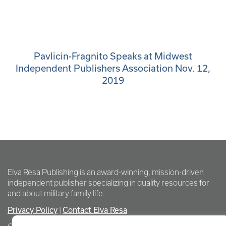
Pavlicin-Fragnito Speaks at Midwest
Independent Publishers Association Nov. 12,
2019
Elva Resa Publishing is an award-winning, mission-driven
independent publisher specializing in quality resources for
and about military family life.
Privacy Policy
Contact Elva Resa
|