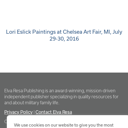
Lori Eslick Paintings at Chelsea Art Fair, MI, July
29-30, 2016
Elva Resa Publishing is an award-winning, mission-driven
independent publisher specializing in quality resources for
and about military family life.
Privacy Policy
Contact Elva Resa
|
Copyright Elva Resa Publishing
We use cookies on our website to give you the most