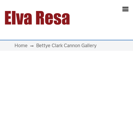
Main Navigation
Home
Bettye Clark Cannon Gallery