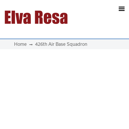
Main Navigation
Home
426th Air Base Squadron