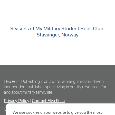
Seasons of My Military Student Book Club,
Stavanger, Norway
Elva Resa Publishing is an award-winning, mission-driven
independent publisher specializing in quality resources for
and about military family life.
Privacy Policy
Contact Elva Resa
|
Copyright Elva Resa Publishing
We use cookies on our website to give you the most