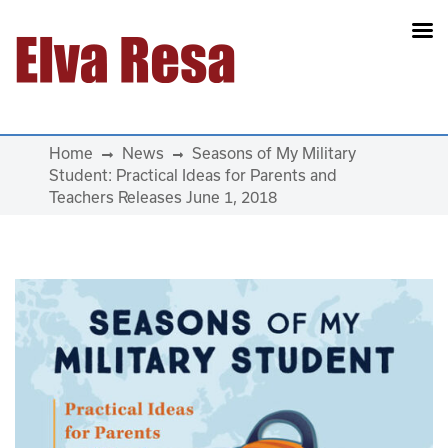
Main Navigation
Home
News
Seasons of My Military
Student: Practical Ideas for Parents and
Teachers Releases June 1, 2018