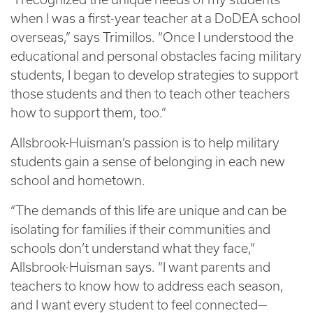
when I was a first-year teacher at a DoDEA school
overseas,” says Trimillos. “Once I understood the
educational and personal obstacles facing military
students, I began to develop strategies to support
those students and then to teach other teachers
how to support them, too.”
Allsbrook-Huisman’s passion is to help military
students gain a sense of belonging in each new
school and hometown.
“The demands of this life are unique and can be
isolating for families if their communities and
schools don’t understand what they face,”
Allsbrook-Huisman says. “I want parents and
teachers to know how to address each season,
and I want every student to feel connected—