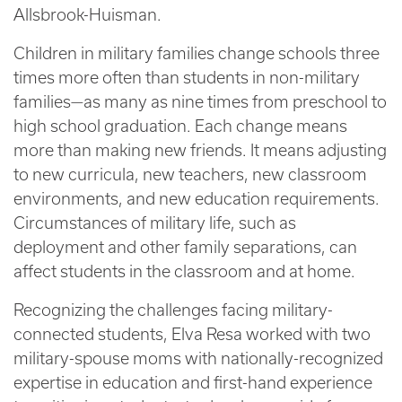
Allsbrook-Huisman.
Children in military families change schools three
times more often than students in non-military
families—as many as nine times from preschool to
high school graduation. Each change means
more than making new friends. It means adjusting
to new curricula, new teachers, new classroom
environments, and new education requirements.
Circumstances of military life, such as
deployment and other family separations, can
affect students in the classroom and at home.
Recognizing the challenges facing military-
connected students, Elva Resa worked with two
military-spouse moms with nationally-recognized
expertise in education and first-hand experience