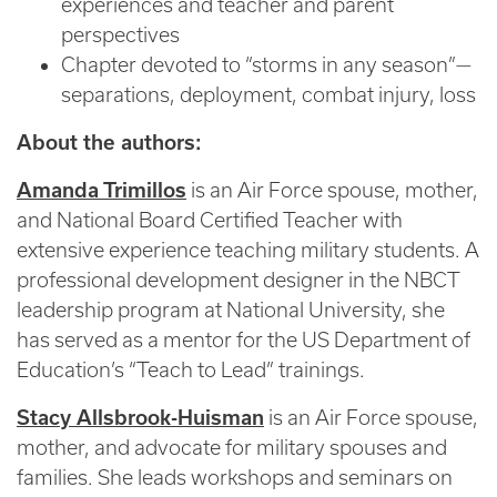
experiences and teacher and parent
perspectives
Chapter devoted to “storms in any season”—
separations, deployment, combat injury, loss
About the authors:
Amanda Trimillos
is an Air Force spouse, mother,
and National Board Certified Teacher with
extensive experience teaching military students. A
professional development designer in the NBCT
leadership program at National University, she
has served as a mentor for the US Department of
Education’s “Teach to Lead” trainings.
Stacy Allsbrook-Huisman
is an Air Force spouse,
mother, and advocate for military spouses and
families. She leads workshops and seminars on