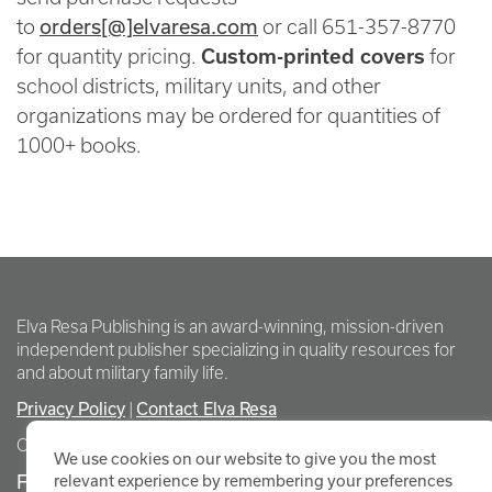
orders[@]elvaresa.com
to
or call 651-357-8770
for quantity pricing.
Custom-printed covers
for
school districts, military units, and other
organizations may be ordered for quantities of
1000+ books.
Elva Resa Publishing is an award-winning, mission-driven
independent publisher specializing in quality resources for
and about military family life.
Privacy Policy
Contact Elva Resa
|
Copyright Elva Resa Publishing
We use cookies on our website to give you the most
FOR AUTHORS & AGENTS
relevant experience by remembering your preferences