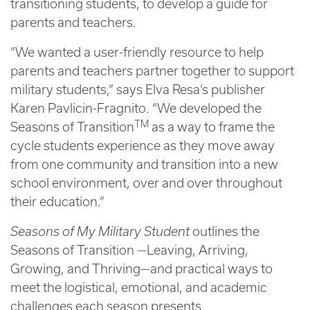
transitioning students, to develop a guide for
parents and teachers.
“We wanted a user-friendly resource to help
parents and teachers partner together to support
military students,” says Elva Resa’s publisher
Karen Pavlicin-Fragnito. “We developed the
TM
Seasons of Transition
as a way to frame the
cycle students experience as they move away
from one community and transition into a new
school environment, over and over throughout
their education.”
Seasons of My Military Student
outlines the
Seasons of Transition —Leaving, Arriving,
Growing, and Thriving—and practical ways to
meet the logistical, emotional, and academic
challenges each season presents.