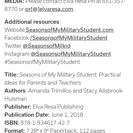
MEDIA:
Please contact Elva Resa PR at 651-357-
pr[@]elvaresa.com
8770 or
.
Additional resources
:
SeasonsofMyMilitaryStudent.com
Website
/SeasonsofMyMilitaryStudent
Facebook
@SeasonsofMilkid
Twitter
@SeasonsofMyMilitaryStudent
Instagram
#SeasonsofMyMilitaryStudent
Title:
Seasons of My Military Student: Practical
Ideas for Parents and Teachers
Authors
: Amanda Trimillos and Stacy Allsbrook-
Huisman
Publisher:
Elva Resa Publishing
Publication Date:
June 1, 2018
ISBN:
978-1-934617-42-7
Format:
7.38″ x 9″ Paperback, 112 pages