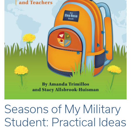
Seasons of My Military
Student: Practical Ideas