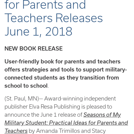
for Parents and
Teachers Releases
June 1, 2018
NEW BOOK RELEASE
User-friendly book for parents and teachers
offers strategies and tools to support military-
connected students as they transition from
school to school
.
(St. Paul, MN)— Award-winning independent
publisher Elva Resa Publishing is pleased to
announce the June 1 release of
Seasons of My
Military Student: Practical Ideas for Parents and
Teachers
by Amanda Trimillos and Stacy