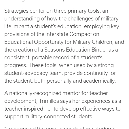
Strategies center on three primary tools: an
understanding of how the challenges of military
life impact a student’s education, employing key
provisions of the Interstate Compact on
Educational Opportunity for Military Children, and
the creation of a Seasons Education Binder as a
consistent, portable record of a student’s
progress. These tools, when used by a strong
student-advocacy team, provide continuity for
the student, both personally and academically.
A nationally-recognized mentor for teacher
development, Trimillos says her experiences as a
teacher inspired her to develop effective ways to
support military-connected students.
“I recognized the unique needs of my students