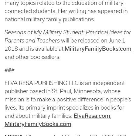
many topics related to the education of military-
connected students. Her writing has appeared in
national military family publications.
Seasons of My Military Student: Practical Ideas for
Parents and Teachers
will be released on June 1,
MilitaryFamilyBooks.com
2018 and is available at
and other booksellers.
###
ELVA RESA PUBLISHING LLC is an independent
publisher based in St. Paul, Minnesota, whose
mission is to make a positive difference in people’s
lives. Its primary imprint specializes in books for
ElvaResa.com
and about military families.
,
MilitaryFamilyBooks.com