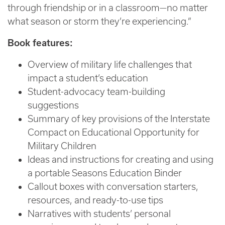
through friendship or in a classroom—no matter
what season or storm they’re experiencing.”
Book features:
Overview of military life challenges that
impact a student’s education
Student-advocacy team-building
suggestions
Summary of key provisions of the Interstate
Compact on Educational Opportunity for
Military Children
Ideas and instructions for creating and using
a portable Seasons Education Binder
Callout boxes with conversation starters,
resources, and ready-to-use tips
Narratives with students’ personal