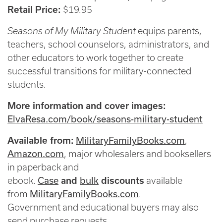
Retail Price:
$19.95
Seasons of My Military Student
equips parents,
teachers, school counselors, administrators, and
other educators to work together to create
successful transitions for military-connected
students.
More information and cover images:
ElvaResa.com/book/seasons-military-student
MilitaryFamilyBooks.com
Available from:
,
Amazon.com
, major wholesalers and booksellers
in paperback and
Case
bulk
ebook.
and
discounts
available
MilitaryFamilyBooks.com
from
.
Government and educational buyers may also
send purchase requests