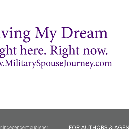
FOR AUTHORS & AGE
en independent publisher