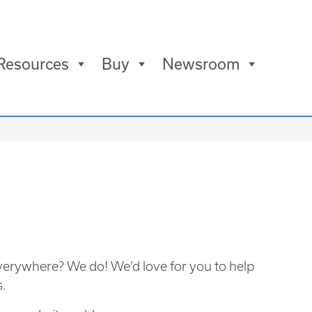
Resources
Buy
Newsroom
verywhere? We do! We’d love for you to help
s.