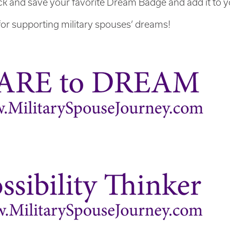
ick and save your favorite Dream Badge and add it to y
or supporting military spouses’ dreams!