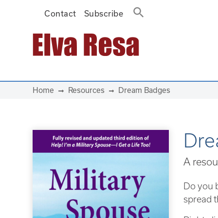
Contact
Subscribe
Main Navigation
Home
Resources
Dream Badges
Dre
A resou
Do you b
spread t