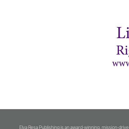
Elva Resa Publishing is an award-winning, mission-driv