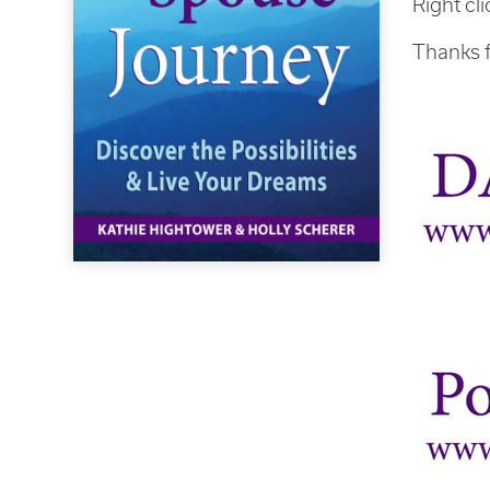
Right cl
Thanks f