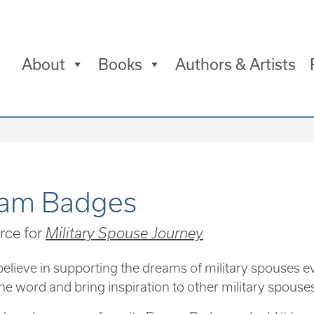
About
Books
Authors & Artists
am Badges
rce for
Military Spouse Journey
elieve in supporting the dreams of military spouses e
he word and bring inspiration to other military spouse