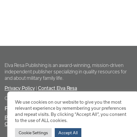
Elva Resa Publishing is an award-winning, mission-driven
independent publisher specializing in quality resources for
and about military family life.
Privacy Policy
|
Contact Elva Resa
Copyright Elva Resa Publishing
We use cookies on our website to give you the most
FOR AUTHORS & AGENTS
relevant experience by remembering your preferences
and repeat visits. By clicking “Accept All”, you consent
Promote Your Event
to the use of ALL cookies.
Contact Elva Resa PR
Cookie Settings
Accept All