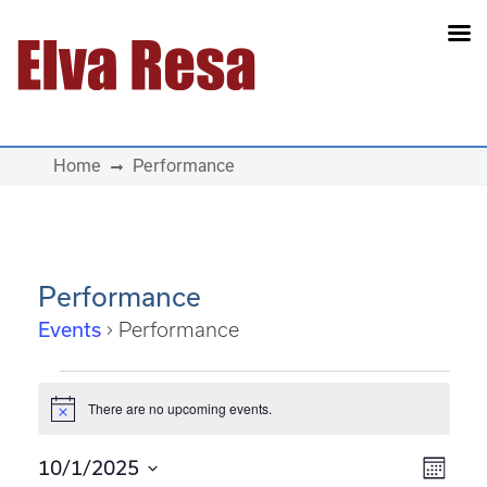
Main Navigation
Home
Performance
Performance
Events
Performance
Events
There are no upcoming events.
Notice
View
Eve
10/1/2025
Month