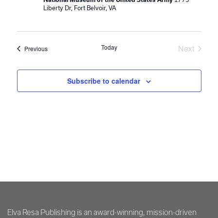
Liberty Dr, Fort Belvoir, VA
Today
Next
Events
Previous
Events
Subscribe to calendar
Elva Resa Publishing is an award-winning, mission-driven