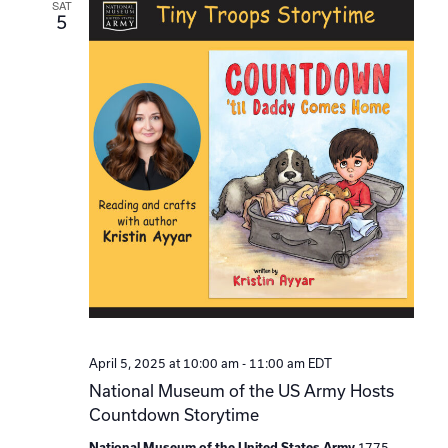
SAT
5
April 5, 2025 at 10:00 am
-
11:00 am
EDT
National Museum of the US Army Hosts
Countdown Storytime
1775
National Museum of the United States Army