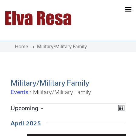
Main Navigation
Home
Military/Military Family
Military/Military Family
Events
Military/Military Family
Events
View
Eve
Upcoming
List
Select
Vie
Navi
date.
April 2025
Navi