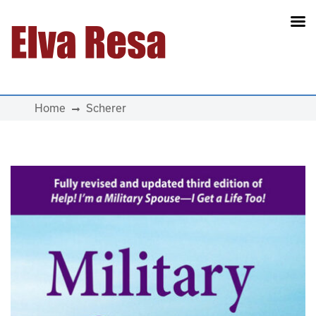
Main Navigation
Home
Scherer