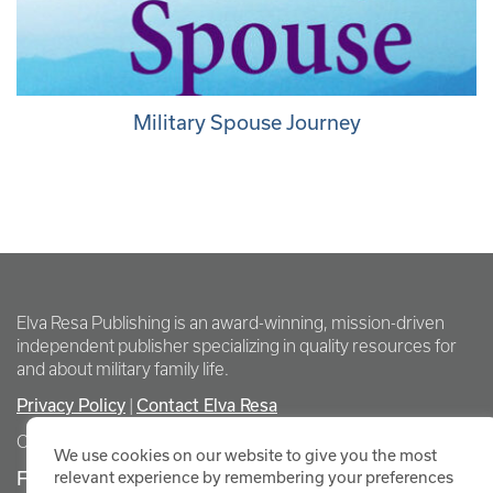
Military Spouse Journey
Elva Resa Publishing is an award-winning, mission-driven
independent publisher specializing in quality resources for
and about military family life.
Privacy Policy
Contact Elva Resa
|
Copyright Elva Resa Publishing
We use cookies on our website to give you the most
FOR AUTHORS & AGENTS
relevant experience by remembering your preferences