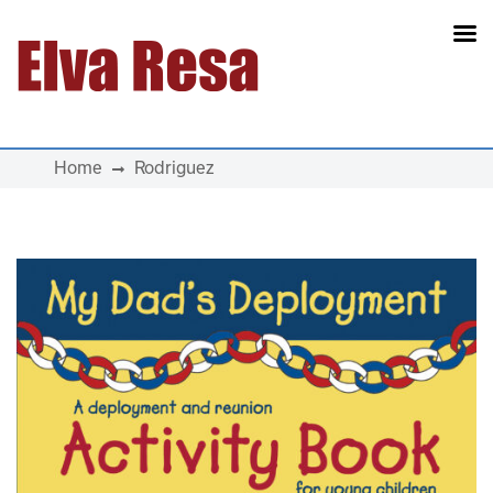
Main Navigation
Home
Rodriguez