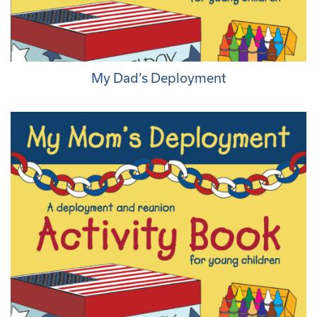
My Dad’s Deployment