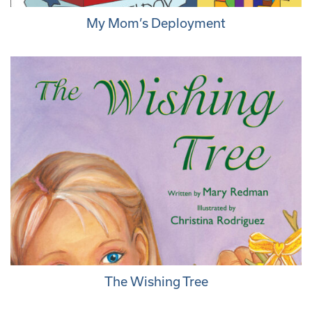
My Mom’s Deployment
The Wishing Tree