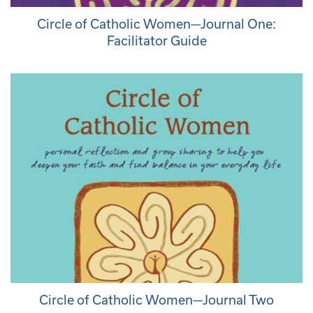
Circle of Catholic Women—Journal One:
Facilitator Guide
Circle of Catholic Women—Journal Two