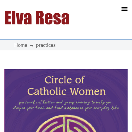
Main Navigation
Home
practices