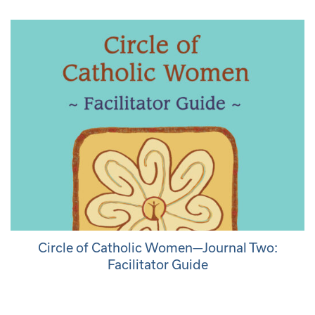
Circle of Catholic Women—Journal Two:
Facilitator Guide