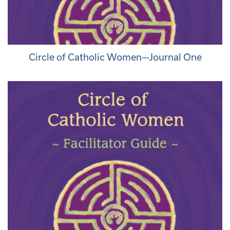
Circle of Catholic Women—Journal One