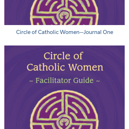
Circle of Catholic Women—Journal One