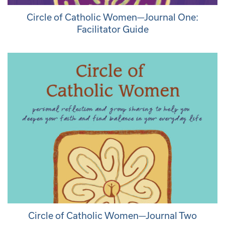
Circle of Catholic Women—Journal One:
Facilitator Guide
Circle of Catholic Women—Journal Two