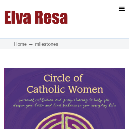
Main Navigation
Home
milestones