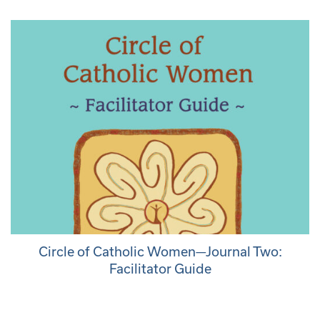
Circle of Catholic Women—Journal Two:
Facilitator Guide