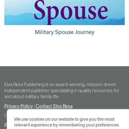
Military Spouse Journey
Elva Resa Publishing is an award-winning, mission-driven
independent publisher specializing in quality resources for
and about military family life.
Privacy Policy
Contact Elva Resa
|
Copyright Elva Resa Publishing
We use cookies on our website to give you the most
FOR AUTHORS & AGENTS
relevant experience by remembering your preferences