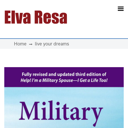
Main Navigation
Home
live your dreams