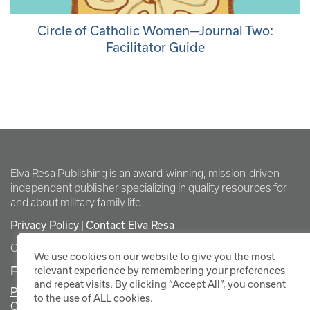
Circle of Catholic Women—Journal Two:
Facilitator Guide
Elva Resa Publishing is an award-winning, mission-driven
independent publisher specializing in quality resources for
and about military family life.
Privacy Policy
Contact Elva Resa
|
Copyright Elva Resa Publishing
We use cookies on our website to give you the most
FOR AUTHORS & AGENTS
relevant experience by remembering your preferences
and repeat visits. By clicking “Accept All”, you consent
Promote Your Event
to the use of ALL cookies.
Contact Elva Resa PR