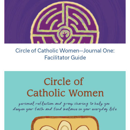
Circle of Catholic Women—Journal One:
Facilitator Guide