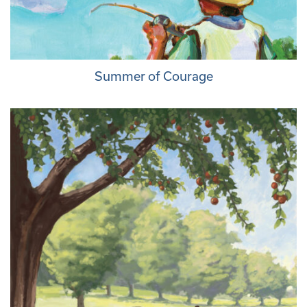
Summer of Courage