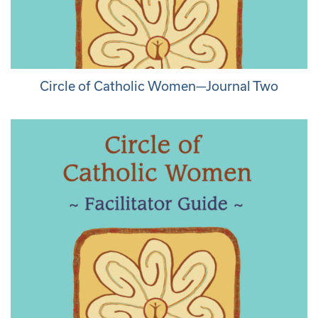
Circle of Catholic Women—Journal Two