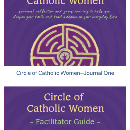
Circle of Catholic Women—Journal One