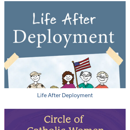
Life After Deployment