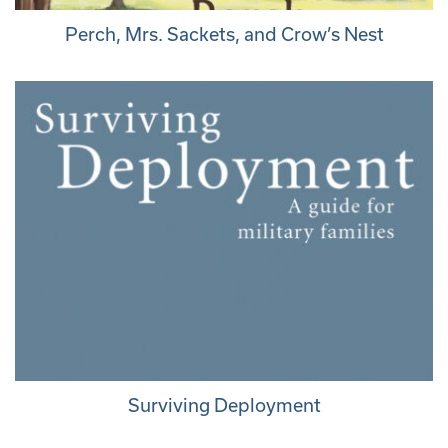
Perch, Mrs. Sackets, and Crow’s Nest
Surviving Deployment