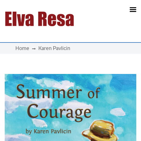
Main Navigation
Home
Karen Pavlicin