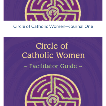
Circle of Catholic Women—Journal One