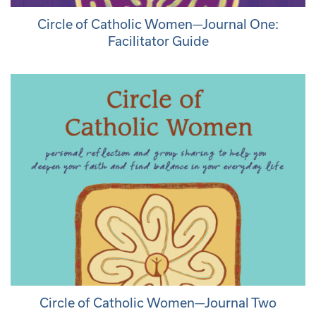
Circle of Catholic Women—Journal One:
Facilitator Guide
Circle of Catholic Women—Journal Two