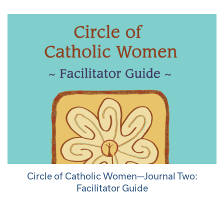
Circle of Catholic Women—Journal Two:
Facilitator Guide