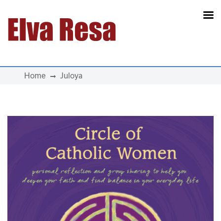
Main Navigation
Home
Juloya