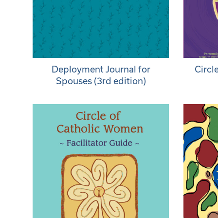
Deployment Journal for
Circl
Spouses (3rd edition)