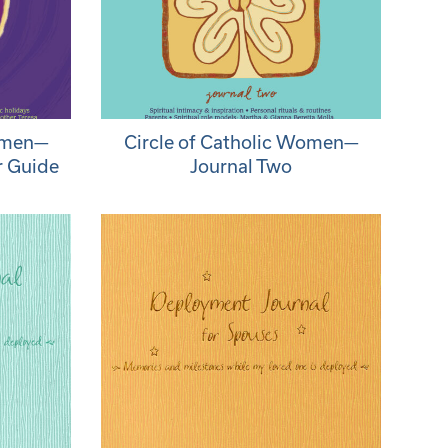
Women—
Circle of Catholic Women—
r Guide
Journal Two