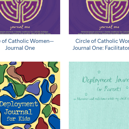
e of Catholic Women—
Circle of Catholic 
Journal One
Journal One: Facilitato