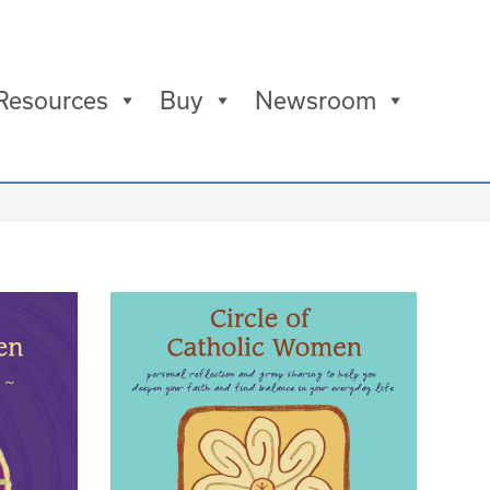
Resources
Buy
Newsroom