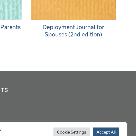
 Parents
Deployment Journal for
Spouses (2nd edition)
NTS
y
Cookie Settings
Accept All