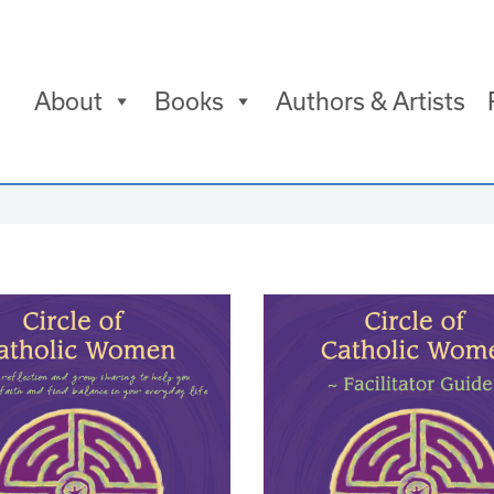
About
Books
Authors & Artists