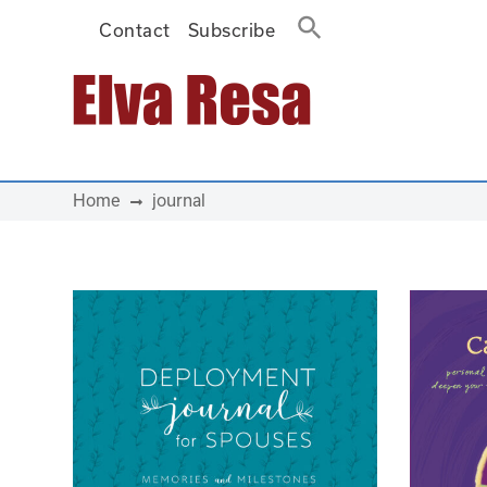
Contact
Subscribe
Main Navigation
Home
journal