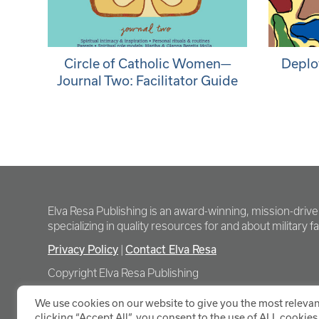
Circle of Catholic Women—
Deplo
Journal Two: Facilitator Guide
Elva Resa Publishing is an award-winning, mission-driv
specializing in quality resources for and about military fam
Privacy Policy
|
Contact Elva Resa
Copyright Elva Resa Publishing
We use cookies on our website to give you the most relevan
clicking “Accept All”, you consent to the use of ALL cookies