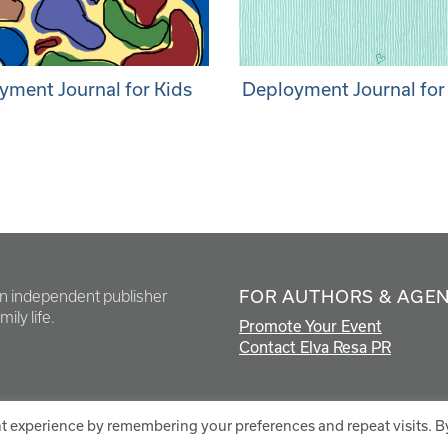
yment Journal for Kids
Deployment Journal for
FOR AUTHORS & AGE
en independent publisher
ily life.
Promote Your Event
Contact Elva Resa PR
t experience by remembering your preferences and repeat visits. B
.