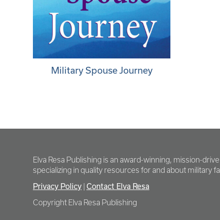
Military Spouse Journey
Elva Resa Publishing is an award-winning, mission-driv
specializing in quality resources for and about military fam
Privacy Policy
Contact Elva Resa
|
Copyright Elva Resa Publishing