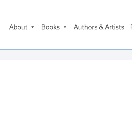
About
Books
Authors & Artists