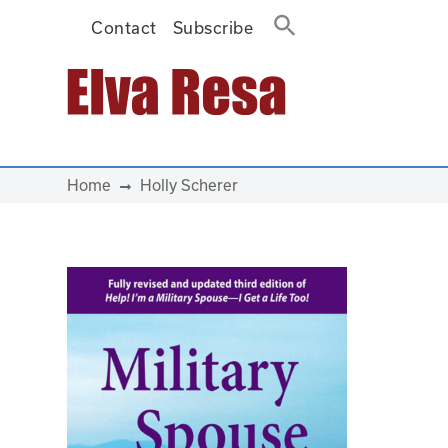
Contact
Subscribe
Main Navigation
Home
Holly Scherer