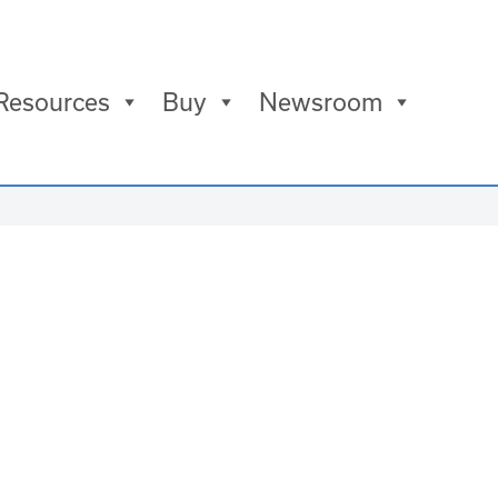
Resources
Buy
Newsroom