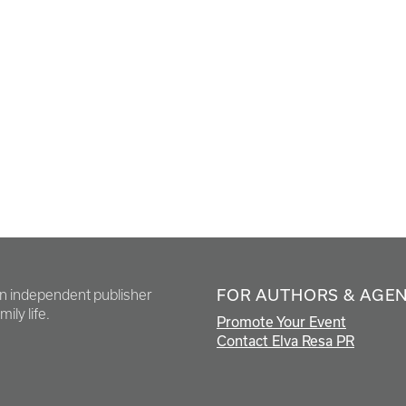
FOR AUTHORS & AGE
en independent publisher
ily life.
Promote Your Event
Contact Elva Resa PR