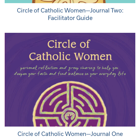
Circle of Catholic Women—Journal Two:
Facilitator Guide
Circle of Catholic Women—Journal One