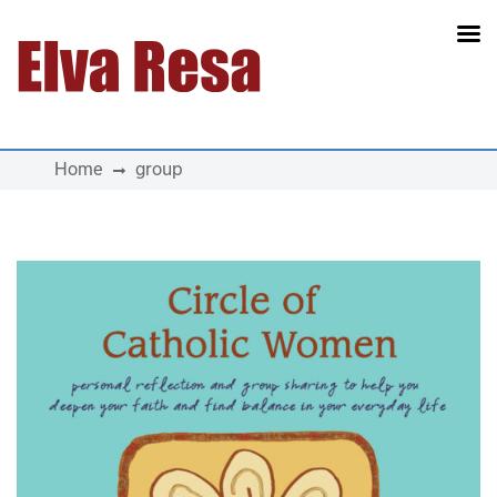
Main Navigation
Home
group