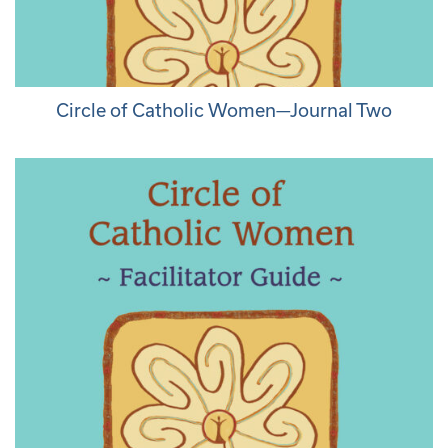
Circle of Catholic Women—Journal Two