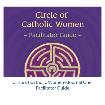
Circle of Catholic Women—Journal One:
Facilitator Guide