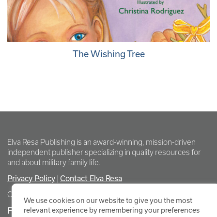
The Wishing Tree
Elva Resa Publishing is an award-winning, mission-driven
independent publisher specializing in quality resources for
and about military family life.
Privacy Policy
Contact Elva Resa
|
Copyright Elva Resa Publishing
We use cookies on our website to give you the most
FOR AUTHORS & AGENTS
relevant experience by remembering your preferences