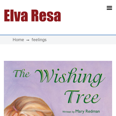
Main Navigation
Home
feelings