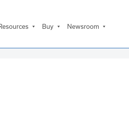
Resources
Buy
Newsroom