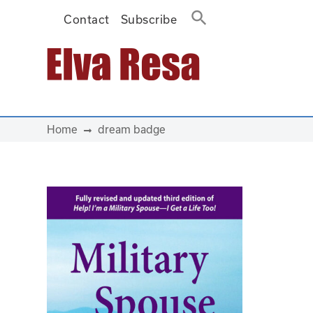
Contact
Subscribe
Main Navigation
Home
dream badge