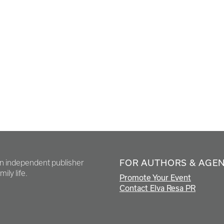
FOR AUTHORS & AGE
en independent publisher
ily life.
Promote Your Event
Contact Elva Resa PR