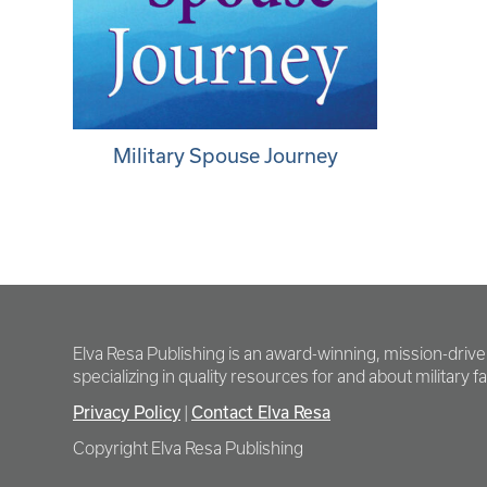
Military Spouse Journey
Elva Resa Publishing is an award-winning, mission-driv
specializing in quality resources for and about military fam
Privacy Policy
Contact Elva Resa
|
Copyright Elva Resa Publishing