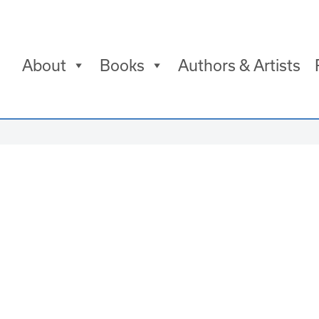
About
Books
Authors & Artists