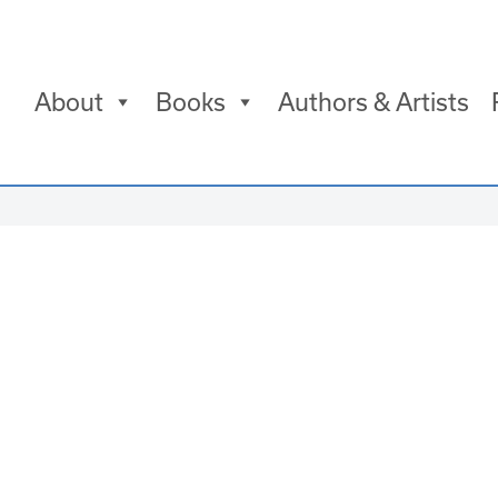
About
Books
Authors & Artists