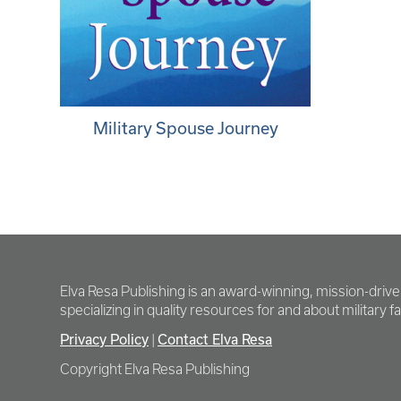
Military Spouse Journey
Elva Resa Publishing is an award-winning, mission-driv
specializing in quality resources for and about military fam
Privacy Policy
Contact Elva Resa
|
Copyright Elva Resa Publishing