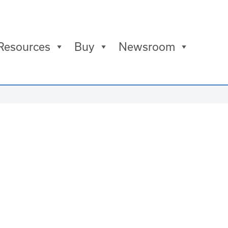
Resources
Buy
Newsroom