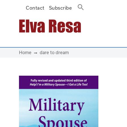
Contact
Subscribe
Main Navigation
Home
dare to dream