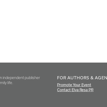
FOR AUTHORS & AGE
en independent publisher
ily life.
Promote Your Event
Contact Elva Resa PR