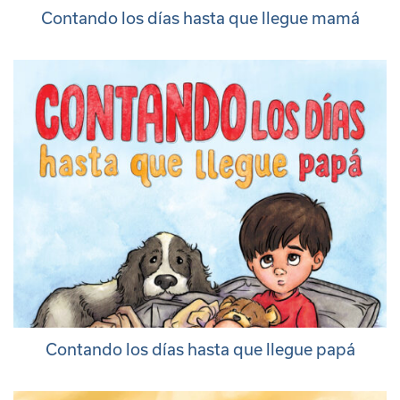
Contando los días hasta que llegue mamá
Contando los días hasta que llegue papá