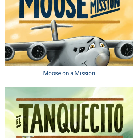
Moose on a Mission