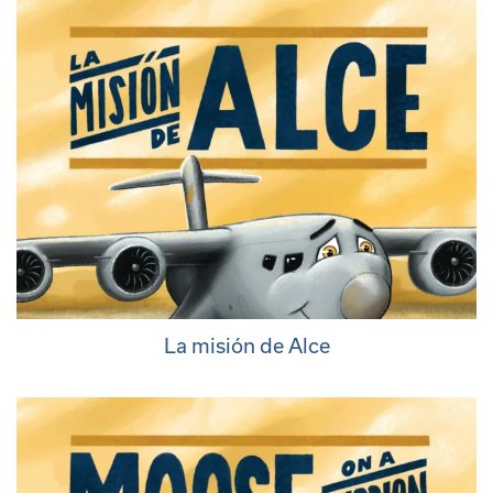
La misión de Alce