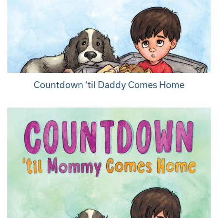
Countdown ’til Daddy Comes Home