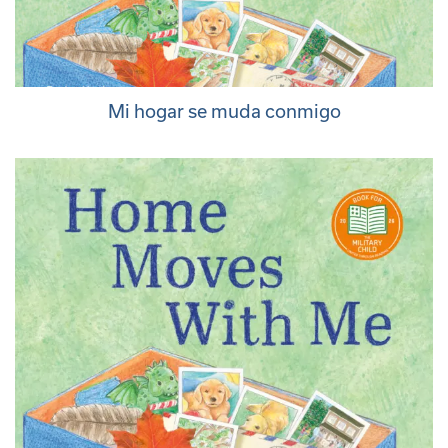
Mi hogar se muda conmigo