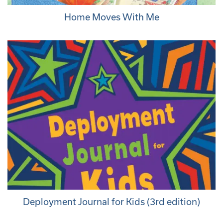
Home Moves With Me
Deployment Journal for Kids (3rd edition)