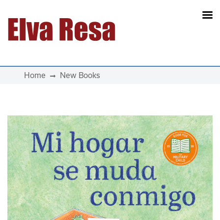
Main Navigation
Home
New Books