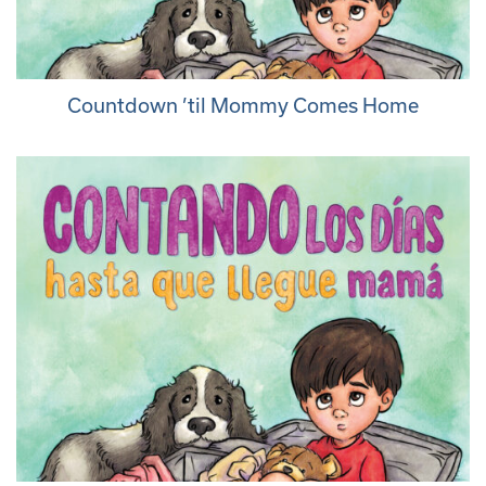
Countdown ’til Mommy Comes Home