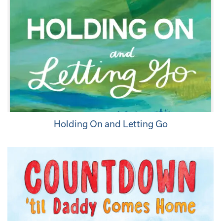
Holding On and Letting Go