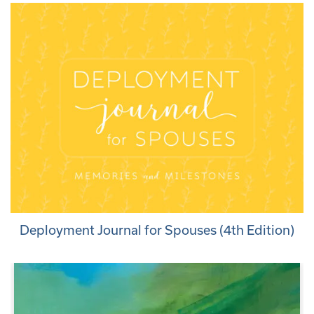
Deployment Journal for Spouses (4th Edition)